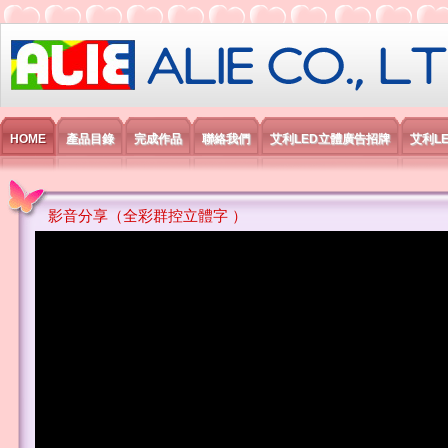
艾利國際電子有限公司
HOME
產品目錄
完成作品
聯絡我們
艾利LED立體廣告招牌
艾利L
影音分享（全彩群控立體字 ）