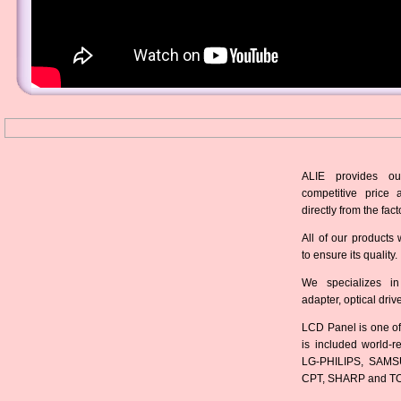
ALIE provides ou
competitive price 
directly from the fact
All of our products 
to ensure its quality.
We specializes in
adapter, optical dri
LCD Panel is one of
is included world-
LG-PHILIPS, SAMS
CPT, SHARP and T