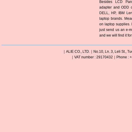
Besides LCD Pane
adapter and ODD of
DELL, HP, IBM Len
laptop brands. Mea
on laptop supplies. 
just send us an e-m
and we will find it fo
｜ALIE CO., LTD.｜No.10, Ln. 3, Leli St., Tu
｜VAT number : 29170432｜Phone : +