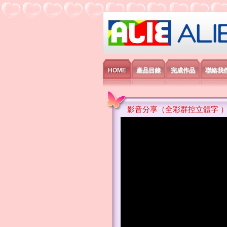
艾利國際電子有
HOME
產品目錄
完成作品
聯絡我
影音分享（全彩群控立體字 