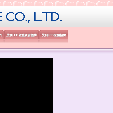
限公司
們
艾利LED立體廣告招牌
艾利LED立體招牌
）