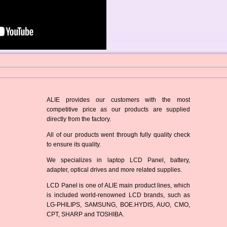
ALIE provides our customers with the most
competitive price as our products are supplied
directly from the factory.
All of our products went through fully quality check
to ensure its quality.
We specializes in laptop LCD Panel, battery,
adapter, optical drives and more related supplies.
LCD Panel is one of ALIE main product lines, which
is included world-renowned LCD brands, such as
LG-PHILIPS, SAMSUNG, BOE.HYDIS, AUO, CMO,
CPT, SHARP and TOSHIBA.