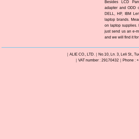
Besides LCD Pane
adapter and ODD of
DELL, HP, IBM Len
laptop brands. Mea
on laptop supplies. 
just send us an e-m
and we will find it fo
｜ALIE CO., LTD.｜No.10, Ln. 3, Leli St., Tu
｜VAT number : 29170432｜Phone : +