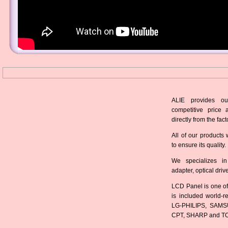
ALIE provides ou
competitive price 
directly from the fact
All of our products 
to ensure its quality.
We specializes in
adapter, optical dri
LCD Panel is one of
is included world-
LG-PHILIPS, SAMS
CPT, SHARP and T