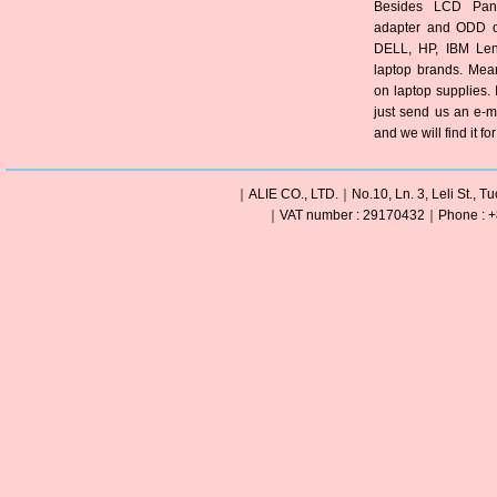
Besides LCD Pane
adapter and ODD of
DELL, HP, IBM Len
laptop brands. Mea
on laptop supplies. 
just send us an e-m
and we will find it fo
｜ALIE CO., LTD.｜No.10, Ln. 3, Leli St., Tu
｜VAT number : 29170432｜Phone : +