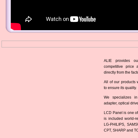
ALIE provides ou
competitive price 
directly from the fact
All of our products 
to ensure its quality.
We specializes in
adapter, optical dri
LCD Panel is one of
is included world-
LG-PHILIPS, SAMS
CPT, SHARP and T