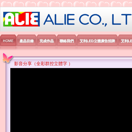
艾利國際電子有限公司
HOME
產品目錄
完成作品
聯絡我們
艾利LED立體廣告招牌
艾利L
影音分享（全彩群控立體字 ）