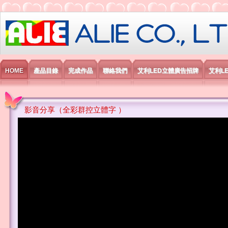
艾利國際電子有限公司
HOME
產品目錄
完成作品
聯絡我們
艾利LED立體廣告招牌
艾利L
影音分享（全彩群控立體字 ）