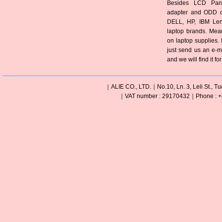
Besides LCD Pane
adapter and ODD of
DELL, HP, IBM Len
laptop brands. Mea
on laptop supplies. 
just send us an e-m
and we will find it fo
｜ALIE CO., LTD.｜No.10, Ln. 3, Leli St., Tu
｜VAT number : 29170432｜Phone : +