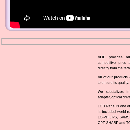
ALIE provides ou
competitive price 
directly from the fact
All of our products 
to ensure its quality.
We specializes in
adapter, optical dri
LCD Panel is one of
is included world-
LG-PHILIPS, SAMS
CPT, SHARP and T