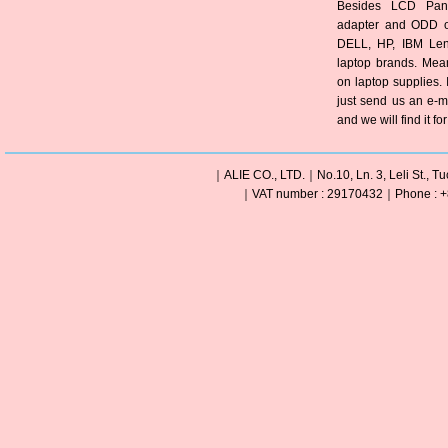
Besides LCD Pane
adapter and ODD of
DELL, HP, IBM Len
laptop brands. Mea
on laptop supplies. 
just send us an e-m
and we will find it fo
｜ALIE CO., LTD.｜No.10, Ln. 3, Leli St., Tu
｜VAT number : 29170432｜Phone : +