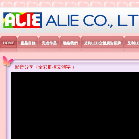
艾利國際電子有限公司
HOME
產品目錄
完成作品
聯絡我們
艾利LED立體廣告招牌
艾利L
影音分享（全彩群控立體字 ）