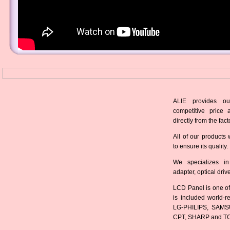
ALIE provides ou
competitive price 
directly from the fact
All of our products 
to ensure its quality.
We specializes in
adapter, optical dri
LCD Panel is one of
is included world-
LG-PHILIPS, SAMS
CPT, SHARP and T