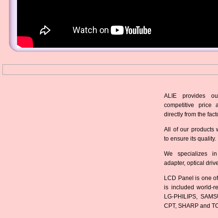
ALIE provides ou
competitive price 
directly from the fact
All of our products 
to ensure its quality.
We specializes in
adapter, optical dri
LCD Panel is one of
is included world-
LG-PHILIPS, SAMS
CPT, SHARP and T