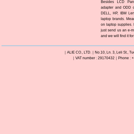
Besides LCD Pane
adapter and ODD of
DELL, HP, IBM Len
laptop brands. Mea
on laptop supplies. 
just send us an e-m
and we will find it fo
｜ALIE CO., LTD.｜No.10, Ln. 3, Leli St., Tu
｜VAT number : 29170432｜Phone : +