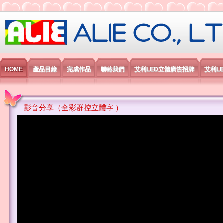
艾利國際電子有限公司
HOME
產品目錄
完成作品
聯絡我們
艾利LED立體廣告招牌
艾利L
影音分享（全彩群控立體字 ）