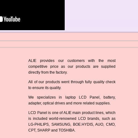
ALIE provides our customers with the most
competitive price as our products are supplied
directly from the factory.
All of our products went through fully quality check
to ensure its quality.
We specializes in laptop LCD Panel, battery,
adapter, optical drives and more related supplies.
LCD Panel is one of ALIE main product lines, which
is included world-renowned LCD brands, such as
LG-PHILIPS, SAMSUNG, BOE.HYDIS, AUO, CMO,
CPT, SHARP and TOSHIBA.