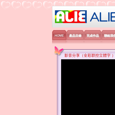
艾利國際電子有
HOME
產品目錄
完成作品
聯絡我
影音分享（全彩群控立體字 