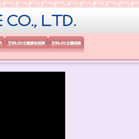
限公司
們
艾利LED立體廣告招牌
艾利LED立體招牌
）