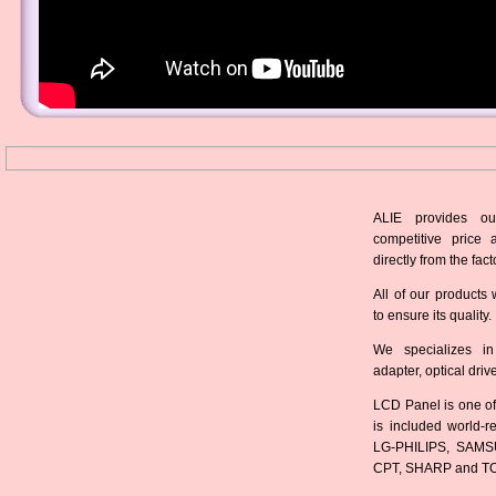
ALIE provides ou
competitive price 
directly from the fact
All of our products 
to ensure its quality.
We specializes in
adapter, optical dri
LCD Panel is one of
is included world-
LG-PHILIPS, SAMS
CPT, SHARP and T