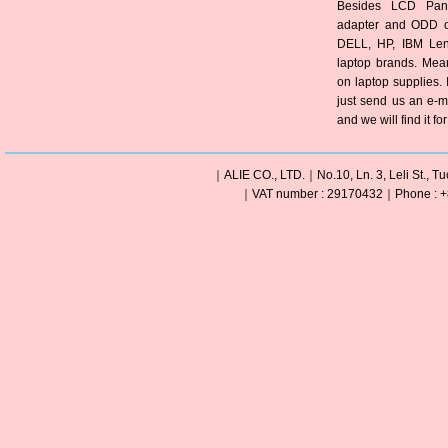
Besides LCD Pane
adapter and ODD of
DELL, HP, IBM Len
laptop brands. Mea
on laptop supplies. 
just send us an e-m
and we will find it fo
｜ALIE CO., LTD.｜No.10, Ln. 3, Leli St., Tu
｜VAT number : 29170432｜Phone : +