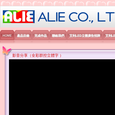
艾利國際電子有限公司
HOME
產品目錄
完成作品
聯絡我們
艾利LED立體廣告招牌
艾利L
影音分享（全彩群控立體字 ）