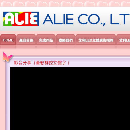
艾利國際電子有限公司
HOME
產品目錄
完成作品
聯絡我們
艾利LED立體廣告招牌
艾利L
影音分享（全彩群控立體字 ）