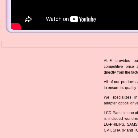
ALIE provides ou
competitive price 
directly from the fact
All of our products 
to ensure its quality.
We specializes in
adapter, optical dri
LCD Panel is one of
is included world-
LG-PHILIPS, SAMS
CPT, SHARP and T