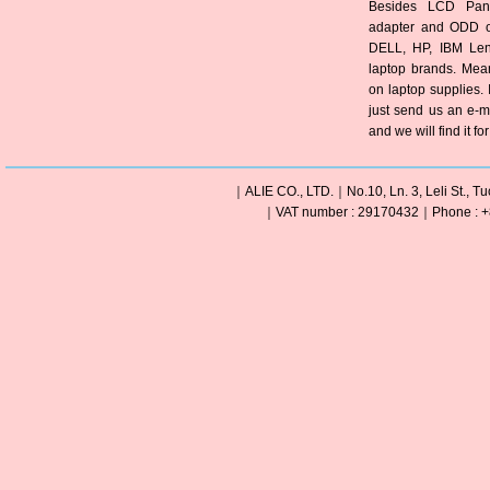
Besides LCD Pane
adapter and ODD of
DELL, HP, IBM Len
laptop brands. Mea
on laptop supplies. 
just send us an e-m
and we will find it fo
｜ALIE CO., LTD.｜No.10, Ln. 3, Leli St., Tu
｜VAT number : 29170432｜Phone : +