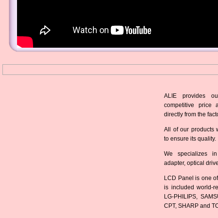
ALIE provides ou
competitive price 
directly from the fact
All of our products 
to ensure its quality.
We specializes in
adapter, optical dri
LCD Panel is one of
is included world-
LG-PHILIPS, SAMS
CPT, SHARP and T