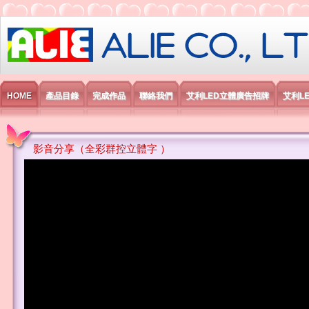
艾利國際電子有限公司
HOME
產品目錄
完成作品
聯絡我們
艾利LED立體廣告招牌
艾利L
影音分享（全彩群控立體字 ）