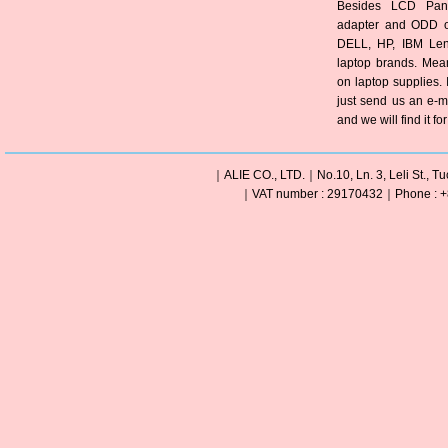
Besides LCD Pane
adapter and ODD of
DELL, HP, IBM Len
laptop brands. Mea
on laptop supplies. 
just send us an e-m
and we will find it fo
｜ALIE CO., LTD.｜No.10, Ln. 3, Leli St., Tu
｜VAT number : 29170432｜Phone : +