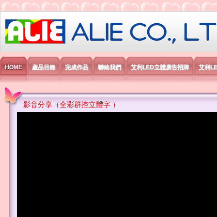
艾利國際電子有限公司
HOME
產品目錄
完成作品
聯絡我們
艾利LED立體廣告招牌
艾利L
影音分享（全彩群控立體字 ）