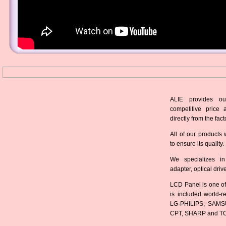
ALIE provides ou
competitive price 
directly from the fact
All of our products 
to ensure its quality.
We specializes in
adapter, optical dri
LCD Panel is one of
is included world-
LG-PHILIPS, SAMS
CPT, SHARP and T