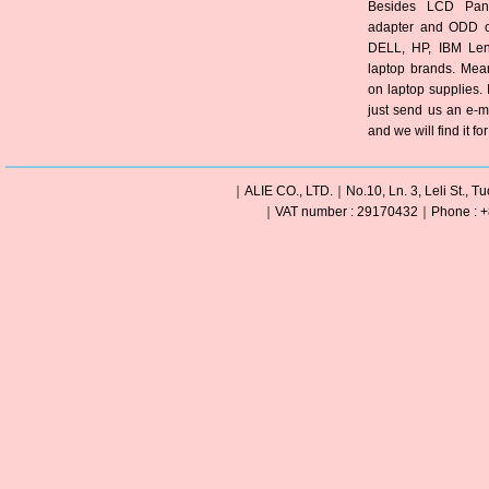
Besides LCD Pane
adapter and ODD of
DELL, HP, IBM Len
laptop brands. Mea
on laptop supplies. 
just send us an e-m
and we will find it fo
｜ALIE CO., LTD.｜No.10, Ln. 3, Leli St., Tu
｜VAT number : 29170432｜Phone : +