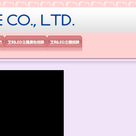
限公司
們
艾利LED立體廣告招牌
艾利LED立體招牌
）