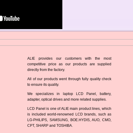
ALIE provides our customers with the most
competitive price as our products are supplied
directly from the factory.
All of our products went through fully quality check
to ensure its quality.
We specializes in laptop LCD Panel, battery,
adapter, optical drives and more related supplies.
LCD Panel is one of ALIE main product lines, which
is included world-renowned LCD brands, such as
LG-PHILIPS, SAMSUNG, BOE.HYDIS, AUO, CMO,
CPT, SHARP and TOSHIBA.