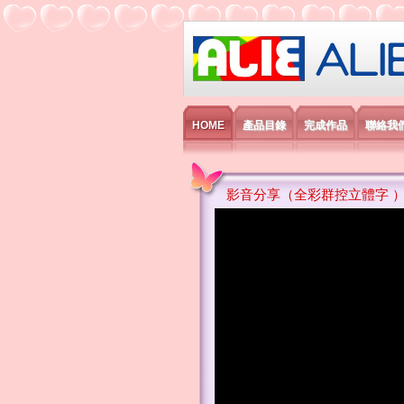
艾利國際電子有
HOME
產品目錄
完成作品
聯絡我
影音分享（全彩群控立體字 