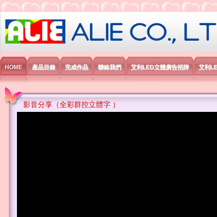
艾利國際電子有限公司
HOME
產品目錄
完成作品
聯絡我們
艾利LED立體廣告招牌
艾利L
影音分享（全彩群控立體字 ）