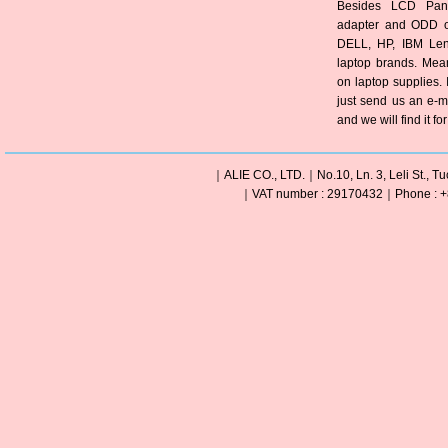
Besides LCD Pane
adapter and ODD of
DELL, HP, IBM Len
laptop brands. Mea
on laptop supplies. 
just send us an e-m
and we will find it fo
｜ALIE CO., LTD.｜No.10, Ln. 3, Leli St., Tu
｜VAT number : 29170432｜Phone : +