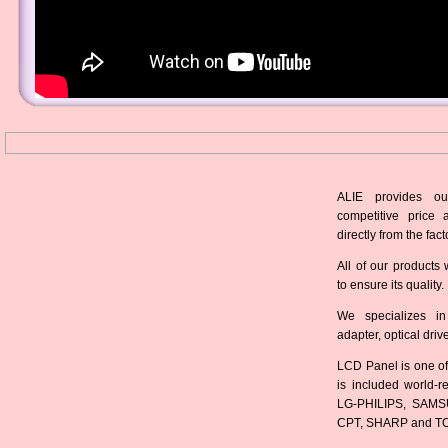
ALIE provides ou
competitive price 
directly from the fact
All of our products 
to ensure its quality.
We specializes in
adapter, optical dri
LCD Panel is one of
is included world-
LG-PHILIPS, SAMS
CPT, SHARP and T