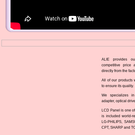
ALIE provides ou
competitive price 
directly from the fact
All of our products 
to ensure its quality.
We specializes in
adapter, optical dri
LCD Panel is one of
is included world-
LG-PHILIPS, SAMS
CPT, SHARP and T