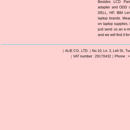
Besides LCD Pane
adapter and ODD of
DELL, HP, IBM Len
laptop brands. Mea
on laptop supplies. 
just send us an e-m
and we will find it fo
｜ALIE CO., LTD.｜No.10, Ln. 3, Leli St., Tu
｜VAT number : 29170432｜Phone : +