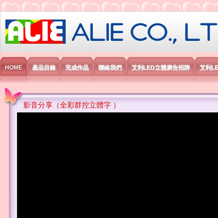
艾利國際電子有限公司
HOME
產品目錄
完成作品
聯絡我們
艾利LED立體廣告招牌
艾利L
影音分享（全彩群控立體字 ）