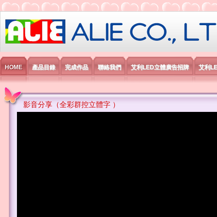
艾利國際電子有限公司
HOME
產品目錄
完成作品
聯絡我們
艾利LED立體廣告招牌
艾利L
影音分享（全彩群控立體字 ）