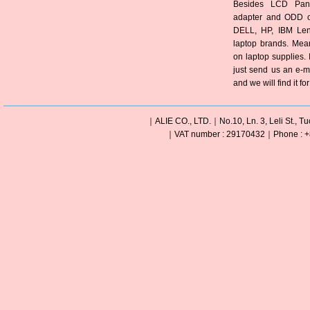
Besides LCD Pane
adapter and ODD of
DELL, HP, IBM Len
laptop brands. Mea
on laptop supplies. 
just send us an e-m
and we will find it fo
｜ALIE CO., LTD.｜No.10, Ln. 3, Leli St., Tu
｜VAT number : 29170432｜Phone : +