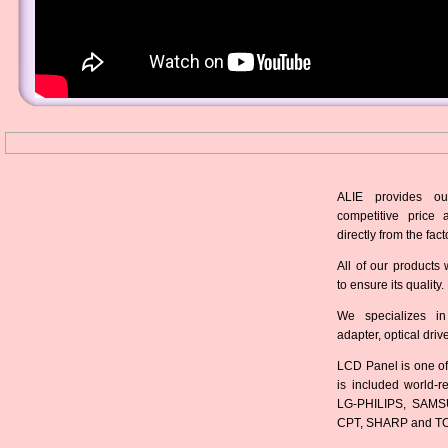
ALIE provides ou
competitive price 
directly from the fact
All of our products 
to ensure its quality.
We specializes in
adapter, optical dri
LCD Panel is one of
is included world-
LG-PHILIPS, SAMS
CPT, SHARP and T