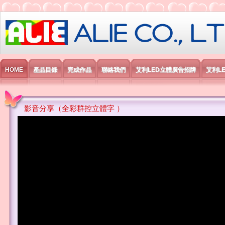
艾利國際電子有限公司
HOME
產品目錄
完成作品
聯絡我們
艾利LED立體廣告招牌
艾利L
影音分享（全彩群控立體字 ）