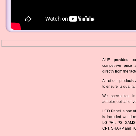
ALIE provides ou
competitive price 
directly from the fact
All of our products 
to ensure its quality.
We specializes in
adapter, optical dri
LCD Panel is one of
is included world-
LG-PHILIPS, SAMS
CPT, SHARP and T