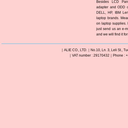
Besides LCD Pane
adapter and ODD of
DELL, HP, IBM Len
laptop brands. Mea
on laptop supplies. 
just send us an e-m
and we will find it fo
｜ALIE CO., LTD.｜No.10, Ln. 3, Leli St., Tu
｜VAT number : 29170432｜Phone : +