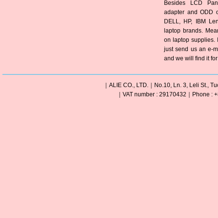
Besides LCD Pane
adapter and ODD of
DELL, HP, IBM Len
laptop brands. Mea
on laptop supplies. 
just send us an e-m
and we will find it fo
｜ALIE CO., LTD.｜No.10, Ln. 3, Leli St., Tu
｜VAT number : 29170432｜Phone : +