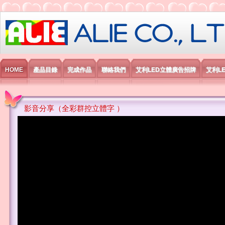
艾利國際電子有限公司
HOME
產品目錄
完成作品
聯絡我們
艾利LED立體廣告招牌
艾利L
影音分享（全彩群控立體字 ）