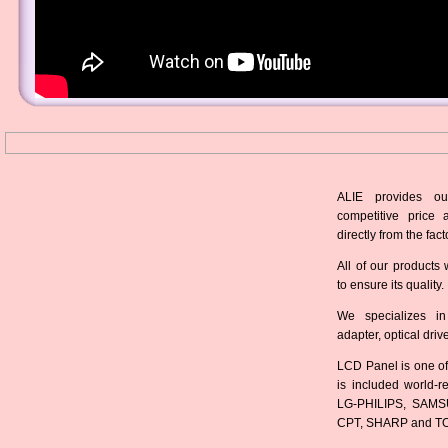
ALIE provides ou
competitive price 
directly from the fact
All of our products 
to ensure its quality.
We specializes in
adapter, optical dri
LCD Panel is one of
is included world-
LG-PHILIPS, SAMS
CPT, SHARP and T