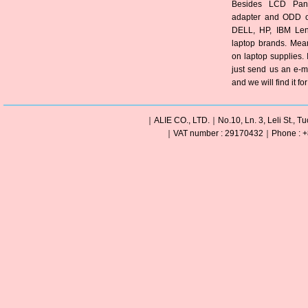
Besides LCD Pane
adapter and ODD of
DELL, HP, IBM Len
laptop brands. Mea
on laptop supplies. 
just send us an e-m
and we will find it fo
｜ALIE CO., LTD.｜No.10, Ln. 3, Leli St., Tu
｜VAT number : 29170432｜Phone : +