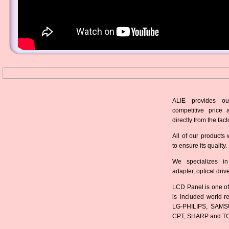
ALIE provides ou
competitive price 
directly from the fact
All of our products 
to ensure its quality.
We specializes in
adapter, optical dri
LCD Panel is one of
is included world-
LG-PHILIPS, SAMS
CPT, SHARP and T