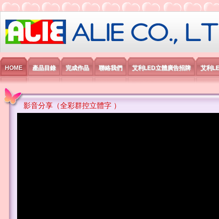
艾利國際電子有限公司
HOME
產品目錄
完成作品
聯絡我們
艾利LED立體廣告招牌
艾利L
影音分享（全彩群控立體字 ）