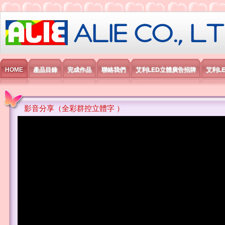
艾利國際電子有限公司
HOME
產品目錄
完成作品
聯絡我們
艾利LED立體廣告招牌
艾利L
影音分享（全彩群控立體字 ）