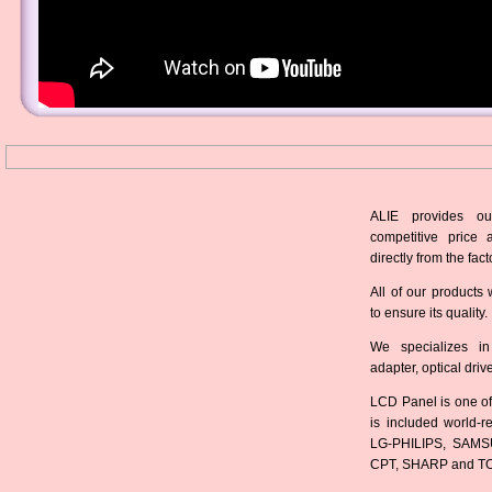
ALIE provides ou
competitive price 
directly from the fact
All of our products 
to ensure its quality.
We specializes in
adapter, optical dri
LCD Panel is one of
is included world-
LG-PHILIPS, SAMS
CPT, SHARP and T