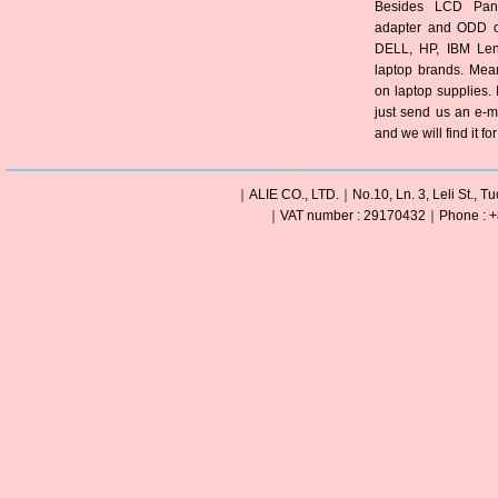
Besides LCD Pane
adapter and ODD of
DELL, HP, IBM Len
laptop brands. Mea
on laptop supplies. 
just send us an e-m
and we will find it fo
｜ALIE CO., LTD.｜No.10, Ln. 3, Leli St., Tu
｜VAT number : 29170432｜Phone : +