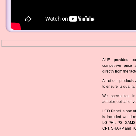
ALIE provides ou
competitive price 
directly from the fact
All of our products 
to ensure its quality.
We specializes in
adapter, optical dri
LCD Panel is one of
is included world-
LG-PHILIPS, SAMS
CPT, SHARP and T