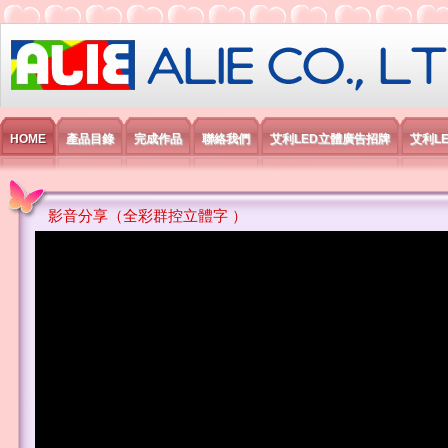
艾利國際電子有限公司
HOME
產品目錄
完成作品
聯絡我們
艾利LED立體廣告招牌
艾利L
影音分享（全彩群控立體字 ）