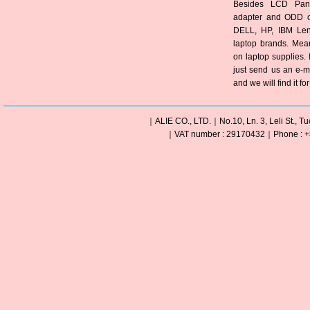
Besides LCD Pane
adapter and ODD of
DELL, HP, IBM Len
laptop brands. Mea
on laptop supplies. 
just send us an e-m
and we will find it fo
｜ALIE CO., LTD.｜No.10, Ln. 3, Leli St., Tu
｜VAT number : 29170432｜Phone : +