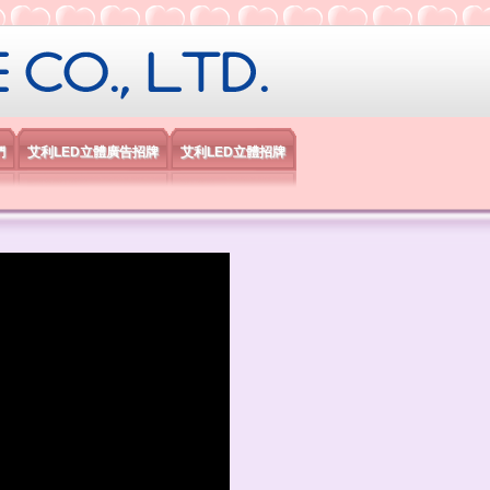
限公司
們
艾利LED立體廣告招牌
艾利LED立體招牌
）