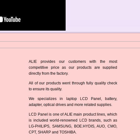
ALIE provides our customers with the most
competitive price as our products are supplied
directly from the factory.
All of our products went through fully quality check
to ensure its quality.
We specializes in laptop LCD Panel, battery,
adapter, optical drives and more related supplies.
LCD Panel is one of ALIE main product lines, which
is included world-renowned LCD brands, such as
LG-PHILIPS, SAMSUNG, BOE.HYDIS, AUO, CMO,
CPT, SHARP and TOSHIBA.