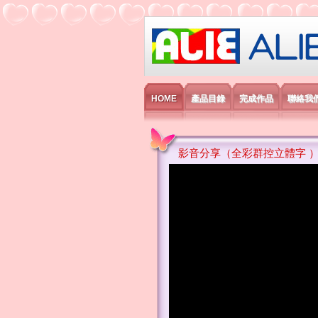
艾利國際電子有
HOME
產品目錄
完成作品
聯絡我
影音分享（全彩群控立體字 