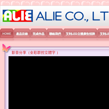
艾利國際電子有限公司
HOME
產品目錄
完成作品
聯絡我們
艾利LED立體廣告招牌
艾利L
影音分享（全彩群控立體字 ）