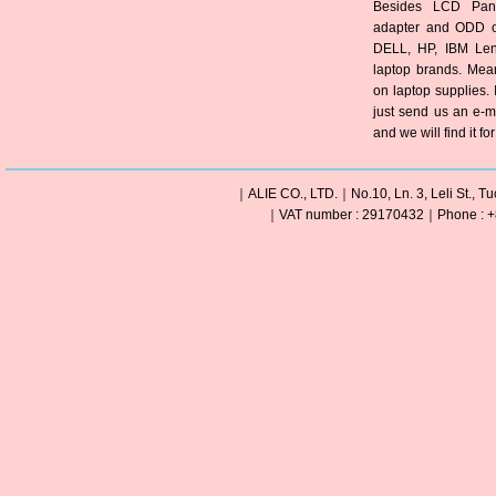
Besides LCD Pane
adapter and ODD of
DELL, HP, IBM Len
laptop brands. Mea
on laptop supplies. 
just send us an e-m
and we will find it fo
｜ALIE CO., LTD.｜No.10, Ln. 3, Leli St., Tu
｜VAT number : 29170432｜Phone : +