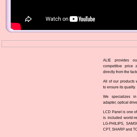
ALIE provides ou
competitive price 
directly from the fact
All of our products 
to ensure its quality.
We specializes in
adapter, optical dri
LCD Panel is one of
is included world-
LG-PHILIPS, SAMS
CPT, SHARP and T