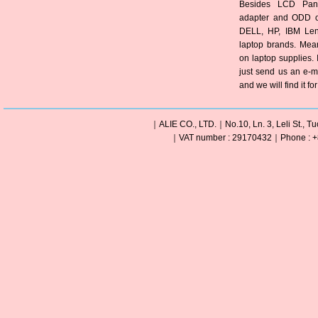
Besides LCD Pane
adapter and ODD of
DELL, HP, IBM Len
laptop brands. Mea
on laptop supplies. 
just send us an e-m
and we will find it fo
｜ALIE CO., LTD.｜No.10, Ln. 3, Leli St., Tu
｜VAT number : 29170432｜Phone : +