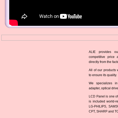
ALIE provides ou
competitive price 
directly from the fact
All of our products 
to ensure its quality.
We specializes in
adapter, optical dri
LCD Panel is one of
is included world-
LG-PHILIPS, SAMS
CPT, SHARP and T