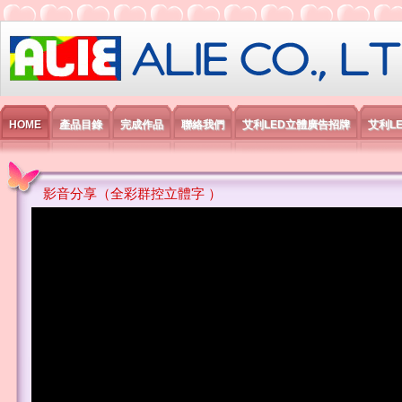
艾利國際電子有限公司
HOME
產品目錄
完成作品
聯絡我們
艾利LED立體廣告招牌
艾利L
影音分享（全彩群控立體字 ）