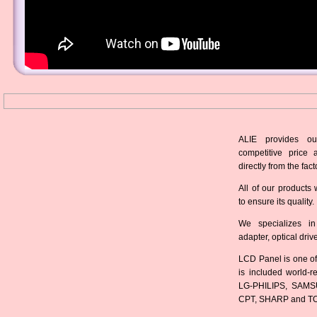
ALIE provides ou
competitive price 
directly from the fact
All of our products 
to ensure its quality.
We specializes in
adapter, optical dri
LCD Panel is one of
is included world-
LG-PHILIPS, SAMS
CPT, SHARP and T