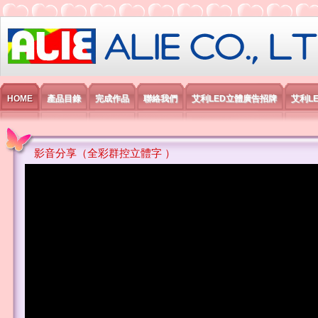
艾利國際電子有限公司
HOME
產品目錄
完成作品
聯絡我們
艾利LED立體廣告招牌
艾利L
影音分享（全彩群控立體字 ）