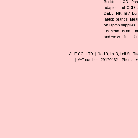
Besides LCD Pane
adapter and ODD of
DELL, HP, IBM Len
laptop brands. Mea
on laptop supplies. 
just send us an e-m
and we will find it fo
｜ALIE CO., LTD.｜No.10, Ln. 3, Leli St., Tu
｜VAT number : 29170432｜Phone : +