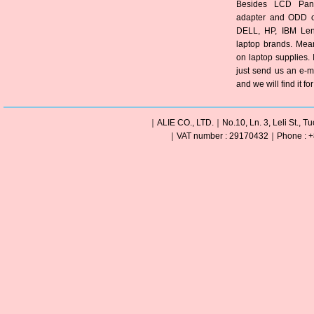
Besides LCD Pane
adapter and ODD of
DELL, HP, IBM Len
laptop brands. Mea
on laptop supplies. 
just send us an e-m
and we will find it fo
｜ALIE CO., LTD.｜No.10, Ln. 3, Leli St., Tu
｜VAT number : 29170432｜Phone : +