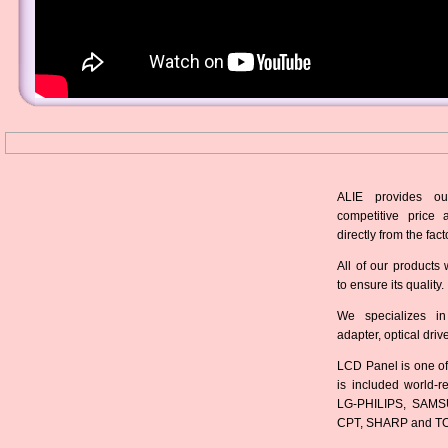
ALIE provides ou
competitive price 
directly from the fact
All of our products 
to ensure its quality.
We specializes in
adapter, optical dri
LCD Panel is one of
is included world-
LG-PHILIPS, SAMS
CPT, SHARP and T