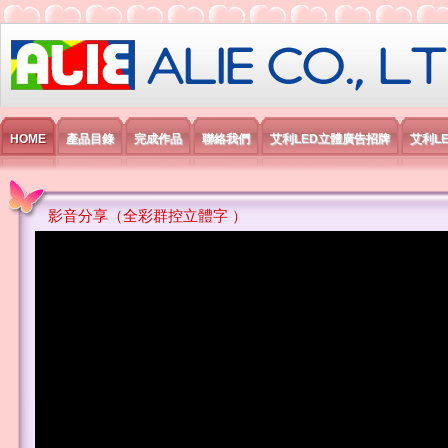
艾利國際電子有限公司
HOME
產品目錄
完成作品
聯絡我們
艾利LED立體廣告招牌
艾利L
影音分享（全彩群控立體字 ）