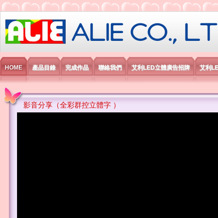
艾利國際電子有限公司
HOME
產品目錄
完成作品
聯絡我們
艾利LED立體廣告招牌
艾利L
影音分享（全彩群控立體字 ）