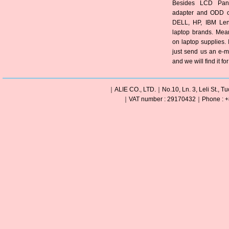
Besides LCD Pane
adapter and ODD of
DELL, HP, IBM Len
laptop brands. Mea
on laptop supplies. 
just send us an e-m
and we will find it fo
｜ALIE CO., LTD.｜No.10, Ln. 3, Leli St., Tu
｜VAT number : 29170432｜Phone : +