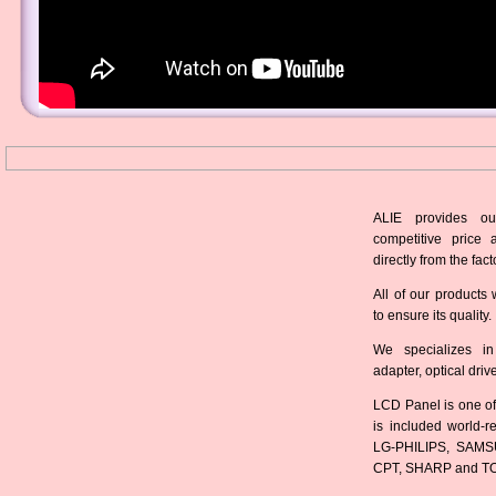
ALIE provides ou
competitive price 
directly from the fact
All of our products 
to ensure its quality.
We specializes in
adapter, optical dri
LCD Panel is one of
is included world-
LG-PHILIPS, SAMS
CPT, SHARP and T