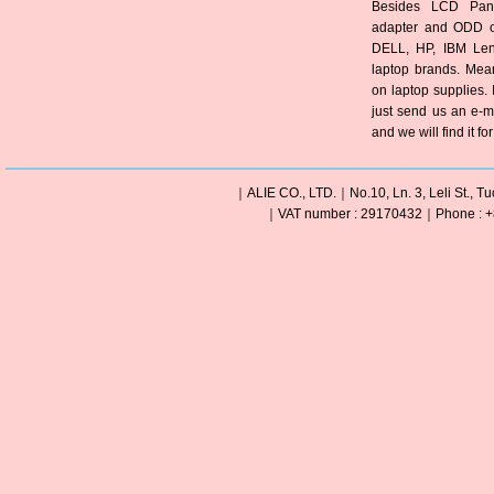
Besides LCD Pane
adapter and ODD of
DELL, HP, IBM Len
laptop brands. Mea
on laptop supplies. 
just send us an e-m
and we will find it fo
｜ALIE CO., LTD.｜No.10, Ln. 3, Leli St., Tu
｜VAT number : 29170432｜Phone : +