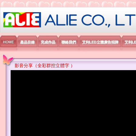
艾利國際電子有限公司
HOME
產品目錄
完成作品
聯絡我們
艾利LED立體廣告招牌
艾利L
影音分享（全彩群控立體字 ）