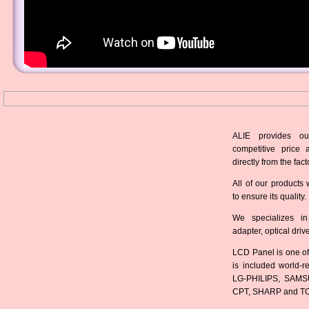
ALIE provides ou
competitive price 
directly from the fact
All of our products 
to ensure its quality.
We specializes in
adapter, optical dri
LCD Panel is one of
is included world-
LG-PHILIPS, SAMS
CPT, SHARP and T