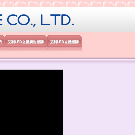
限公司
們
艾利LED立體廣告招牌
艾利LED立體招牌
）