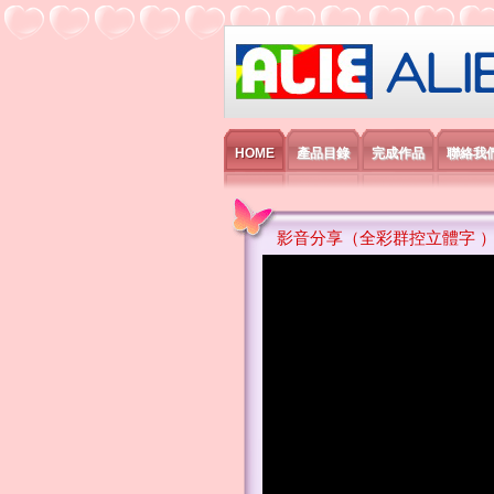
艾利國際電子有
HOME
產品目錄
完成作品
聯絡我
影音分享（全彩群控立體字 