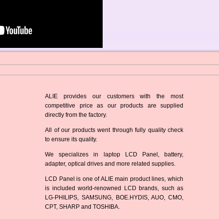
ALIE provides our customers with the most
competitive price as our products are supplied
directly from the factory.
All of our products went through fully quality check
to ensure its quality.
We specializes in laptop LCD Panel, battery,
adapter, optical drives and more related supplies.
LCD Panel is one of ALIE main product lines, which
is included world-renowned LCD brands, such as
LG-PHILIPS, SAMSUNG, BOE.HYDIS, AUO, CMO,
CPT, SHARP and TOSHIBA.