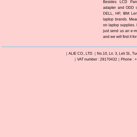
Besides LCD Pane
adapter and ODD of
DELL, HP, IBM Len
laptop brands. Mea
on laptop supplies. 
just send us an e-m
and we will find it fo
｜ALIE CO., LTD.｜No.10, Ln. 3, Leli St., Tu
｜VAT number : 29170432｜Phone : +