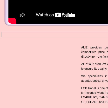
ALIE provides ou
competitive price 
directly from the fact
All of our products 
to ensure its quality.
We specializes in
adapter, optical dri
LCD Panel is one of
is included world-
LG-PHILIPS, SAMS
CPT, SHARP and T