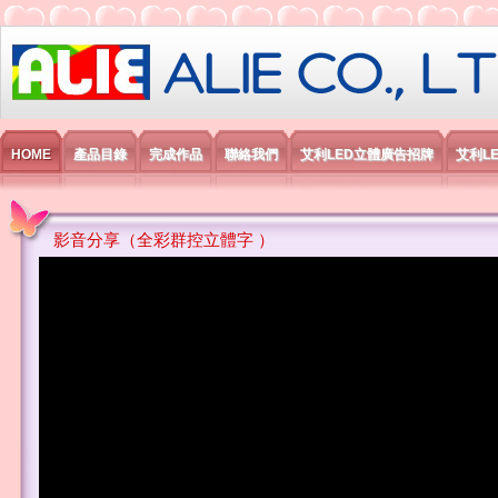
艾利國際電子有限公司
HOME
產品目錄
完成作品
聯絡我們
艾利LED立體廣告招牌
艾利L
影音分享（全彩群控立體字 ）