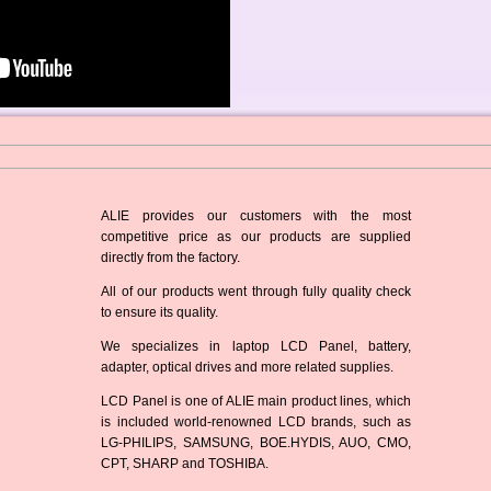
ALIE provides our customers with the most
competitive price as our products are supplied
directly from the factory.
All of our products went through fully quality check
to ensure its quality.
We specializes in laptop LCD Panel, battery,
adapter, optical drives and more related supplies.
LCD Panel is one of ALIE main product lines, which
is included world-renowned LCD brands, such as
LG-PHILIPS, SAMSUNG, BOE.HYDIS, AUO, CMO,
CPT, SHARP and TOSHIBA.