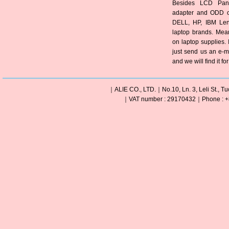
Besides LCD Pane
adapter and ODD of
DELL, HP, IBM Len
laptop brands. Mea
on laptop supplies. 
just send us an e-m
and we will find it fo
｜ALIE CO., LTD.｜No.10, Ln. 3, Leli St., Tu
｜VAT number : 29170432｜Phone : +