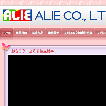
艾利國際電子有限公司
HOME
產品目錄
完成作品
聯絡我們
艾利LED立體廣告招牌
艾利L
影音分享（全彩群控立體字 ）