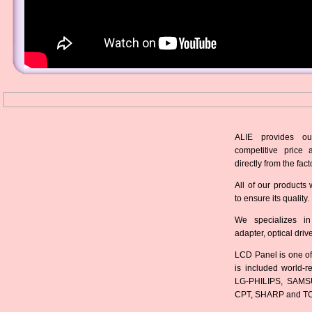
ALIE provides ou
competitive price 
directly from the fact
All of our products 
to ensure its quality.
We specializes in
adapter, optical dri
LCD Panel is one of
is included world-
LG-PHILIPS, SAMS
CPT, SHARP and T