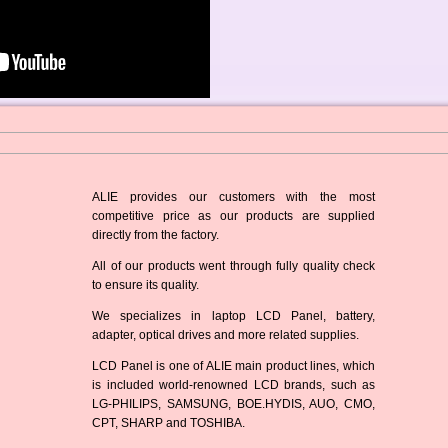
ALIE provides our customers with the most
competitive price as our products are supplied
directly from the factory.
All of our products went through fully quality check
to ensure its quality.
We specializes in laptop LCD Panel, battery,
adapter, optical drives and more related supplies.
LCD Panel is one of ALIE main product lines, which
is included world-renowned LCD brands, such as
LG-PHILIPS, SAMSUNG, BOE.HYDIS, AUO, CMO,
CPT, SHARP and TOSHIBA.