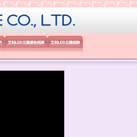
限公司
們
艾利LED立體廣告招牌
艾利LED立體招牌
）