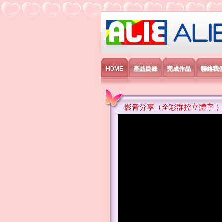
艾利國際電子有
HOME
產品目錄
完成作品
聯絡我
影音分享（全彩群控立體字 