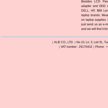
Besides LCD Pane
adapter and ODD of
DELL, HP, IBM Len
laptop brands. Mea
on laptop supplies. 
just send us an e-m
and we will find it fo
｜ALIE CO., LTD.｜No.10, Ln. 3, Leli St., Tu
｜VAT number : 29170432｜Phone : +