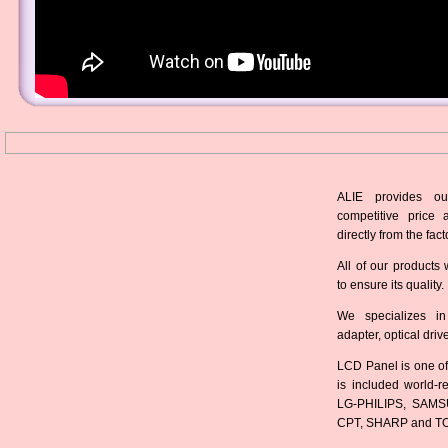
ALIE provides ou
competitive price 
directly from the fact
All of our products 
to ensure its quality.
We specializes in
adapter, optical dri
LCD Panel is one of
is included world-
LG-PHILIPS, SAMS
CPT, SHARP and T