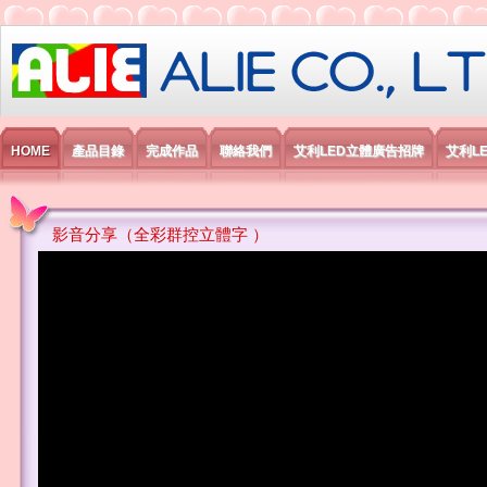
艾利國際電子有限公司
HOME
產品目錄
完成作品
聯絡我們
艾利LED立體廣告招牌
艾利L
影音分享（全彩群控立體字 ）