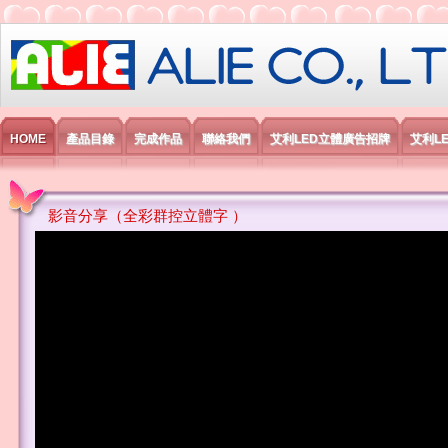
艾利國際電子有限公司
HOME
產品目錄
完成作品
聯絡我們
艾利LED立體廣告招牌
艾利L
影音分享（全彩群控立體字 ）