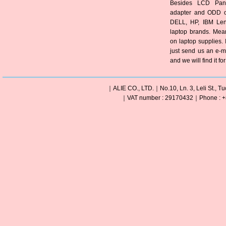
Besides LCD Pane
adapter and ODD of
DELL, HP, IBM Len
laptop brands. Mea
on laptop supplies. 
just send us an e-m
and we will find it fo
｜ALIE CO., LTD.｜No.10, Ln. 3, Leli St., Tu
｜VAT number : 29170432｜Phone : +