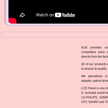
ALIE provides ou
competitive price 
directly from the fact
All of our products 
to ensure its quality.
We specializes in
adapter, optical dri
LCD Panel is one of
is included world-
LG-PHILIPS, SAMS
CPT, SHARP and T