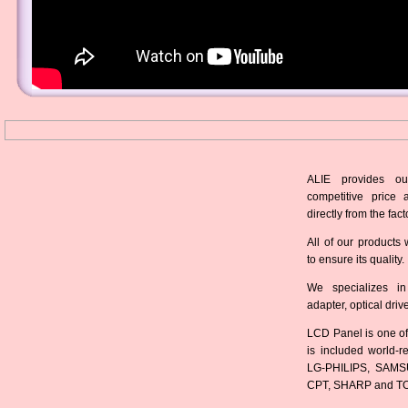
ALIE provides ou
competitive price 
directly from the fact
All of our products 
to ensure its quality.
We specializes in
adapter, optical dri
LCD Panel is one of
is included world-
LG-PHILIPS, SAMS
CPT, SHARP and T