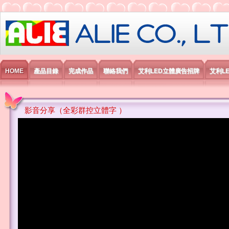
艾利國際電子有限公司
HOME
產品目錄
完成作品
聯絡我們
艾利LED立體廣告招牌
艾利L
影音分享（全彩群控立體字 ）