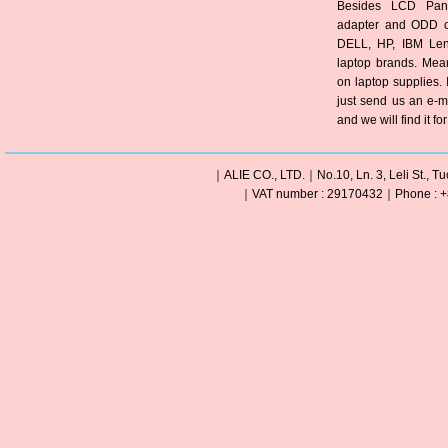
Besides LCD Pane
adapter and ODD of
DELL, HP, IBM Len
laptop brands. Mea
on laptop supplies. 
just send us an e-m
and we will find it fo
｜ALIE CO., LTD.｜No.10, Ln. 3, Leli St., Tu
｜VAT number : 29170432｜Phone : +