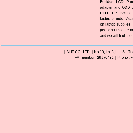
Besides LCD Pane
adapter and ODD of
DELL, HP, IBM Len
laptop brands. Mea
on laptop supplies. 
just send us an e-m
and we will find it fo
｜ALIE CO., LTD.｜No.10, Ln. 3, Leli St., Tu
｜VAT number : 29170432｜Phone : +