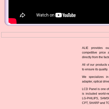
ALIE provides ou
competitive price 
directly from the fact
All of our products 
to ensure its quality.
We specializes in
adapter, optical dri
LCD Panel is one of
is included world-
LG-PHILIPS, SAMS
CPT, SHARP and T