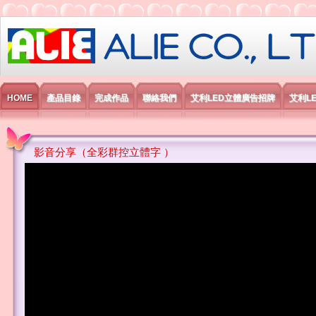
艾利國際電子有限公司
HOME
產品目錄
完成作品
聯絡我們
艾利LED立體廣告招牌
艾利L
影音分享（全彩群控立體字 ）