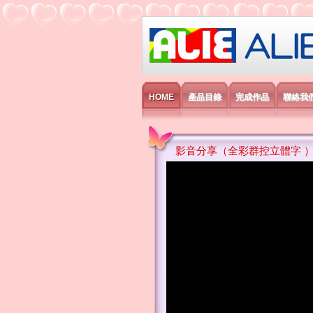
艾利國際電子有
HOME
產品目錄
完成作品
聯絡我
影音分享（全彩群控立體字 