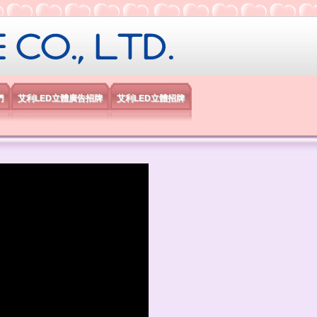
限公司
們
艾利LED立體廣告招牌
艾利LED立體招牌
）