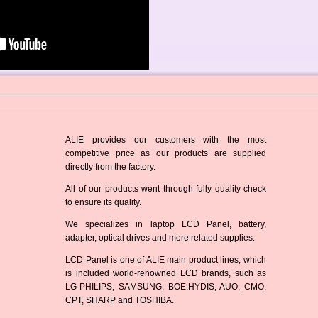
ALIE provides our customers with the most
competitive price as our products are supplied
directly from the factory.
All of our products went through fully quality check
to ensure its quality.
We specializes in laptop LCD Panel, battery,
adapter, optical drives and more related supplies.
LCD Panel is one of ALIE main product lines, which
is included world-renowned LCD brands, such as
LG-PHILIPS, SAMSUNG, BOE.HYDIS, AUO, CMO,
CPT, SHARP and TOSHIBA.