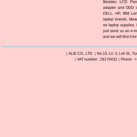
Besides LCD Pane
adapter and ODD of
DELL, HP, IBM Len
laptop brands. Mea
on laptop supplies. 
just send us an e-m
and we will find it fo
｜ALIE CO., LTD.｜No.10, Ln. 3, Leli St., Tu
｜VAT number : 29170432｜Phone : +