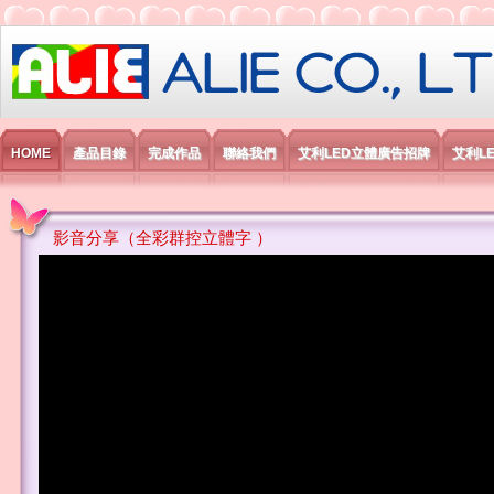
艾利國際電子有限公司
HOME
產品目錄
完成作品
聯絡我們
艾利LED立體廣告招牌
艾利L
影音分享（全彩群控立體字 ）