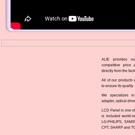
ALIE provides ou
competitive price 
directly from the fact
All of our products 
to ensure its quality.
We specializes in
adapter, optical dri
LCD Panel is one of
is included world-
LG-PHILIPS, SAMS
CPT, SHARP and T