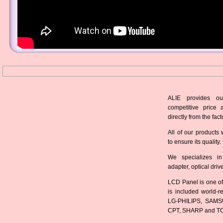
ALIE provides ou
competitive price 
directly from the fact
All of our products 
to ensure its quality.
We specializes in
adapter, optical dri
LCD Panel is one of
is included world-
LG-PHILIPS, SAMS
CPT, SHARP and T