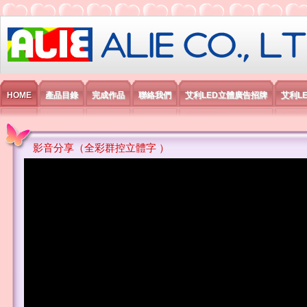
艾利國際電子有限公司
HOME
產品目錄
完成作品
聯絡我們
艾利LED立體廣告招牌
艾利L
影音分享（全彩群控立體字 ）