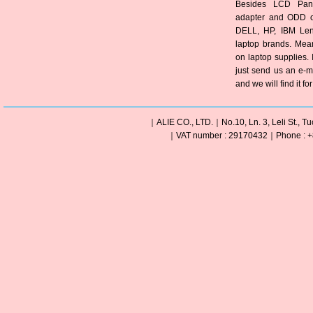
Besides LCD Pane
adapter and ODD of
DELL, HP, IBM Len
laptop brands. Mea
on laptop supplies. 
just send us an e-m
and we will find it fo
｜ALIE CO., LTD.｜No.10, Ln. 3, Leli St., Tu
｜VAT number : 29170432｜Phone : +