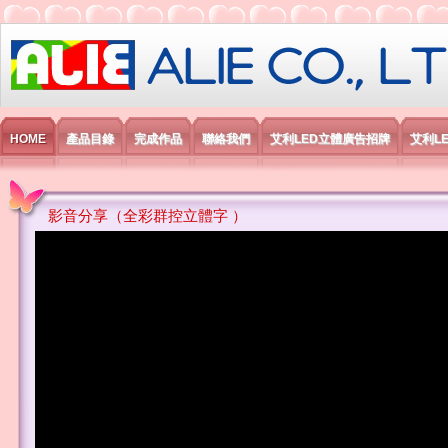
艾利國際電子有限公司
HOME
產品目錄
完成作品
聯絡我們
艾利LED立體廣告招牌
艾利L
影音分享（全彩群控立體字 ）