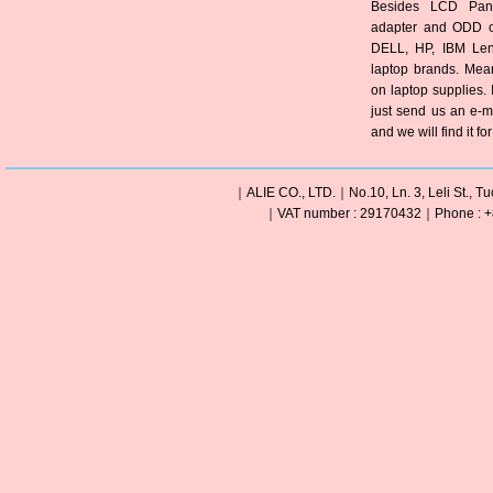
Besides LCD Pane
adapter and ODD of
DELL, HP, IBM Len
laptop brands. Mea
on laptop supplies. 
just send us an e-m
and we will find it fo
｜ALIE CO., LTD.｜No.10, Ln. 3, Leli St., Tu
｜VAT number : 29170432｜Phone : +