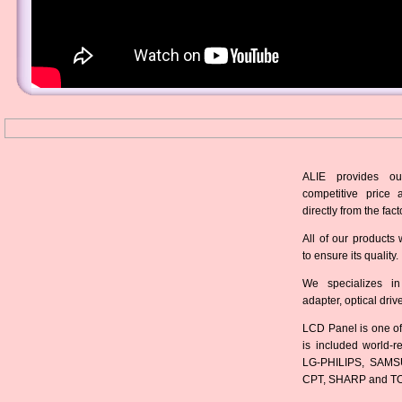
ALIE provides ou
competitive price 
directly from the fact
All of our products 
to ensure its quality.
We specializes in
adapter, optical dri
LCD Panel is one of
is included world-
LG-PHILIPS, SAMS
CPT, SHARP and T