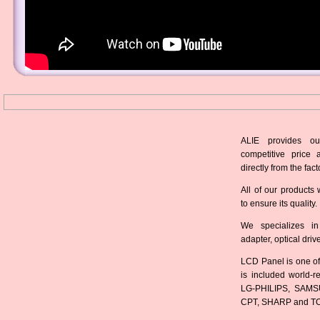
ALIE provides ou
competitive price 
directly from the fact
All of our products 
to ensure its quality.
We specializes in
adapter, optical dri
LCD Panel is one of
is included world-
LG-PHILIPS, SAMS
CPT, SHARP and T