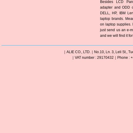
Besides LCD Pane
adapter and ODD of
DELL, HP, IBM Len
laptop brands. Mea
on laptop supplies. 
just send us an e-m
and we will find it fo
｜ALIE CO., LTD.｜No.10, Ln. 3, Leli St., Tu
｜VAT number : 29170432｜Phone : +