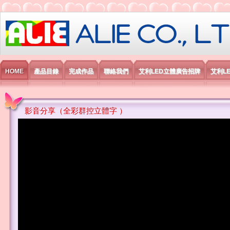
艾利國際電子有限公司
HOME
產品目錄
完成作品
聯絡我們
艾利LED立體廣告招牌
艾利L
影音分享（全彩群控立體字 ）