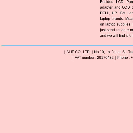
Besides LCD Pane
adapter and ODD of
DELL, HP, IBM Len
laptop brands. Mea
on laptop supplies. 
just send us an e-m
and we will find it fo
｜ALIE CO., LTD.｜No.10, Ln. 3, Leli St., Tu
｜VAT number : 29170432｜Phone : +