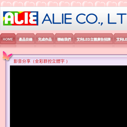
艾利國際電子有限公司
HOME
產品目錄
完成作品
聯絡我們
艾利LED立體廣告招牌
艾利L
影音分享（全彩群控立體字 ）