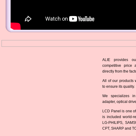
ALIE provides ou
competitive price 
directly from the fact
All of our products 
to ensure its quality.
We specializes in
adapter, optical dri
LCD Panel is one of
is included world-
LG-PHILIPS, SAMS
CPT, SHARP and T