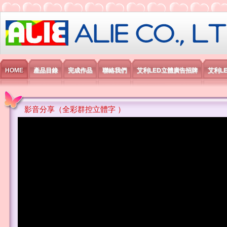
艾利國際電子有限公司
HOME
產品目錄
完成作品
聯絡我們
艾利LED立體廣告招牌
艾利L
影音分享（全彩群控立體字 ）