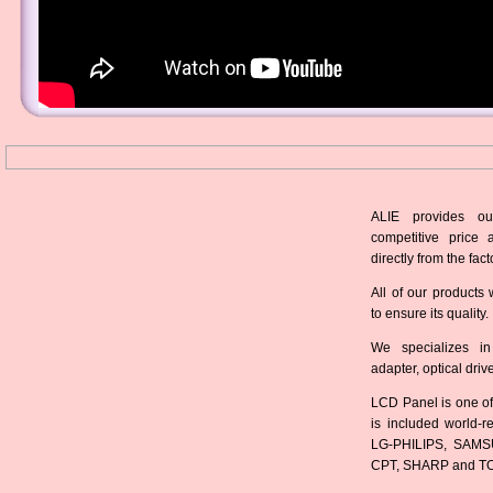
ALIE provides ou
competitive price 
directly from the fact
All of our products 
to ensure its quality.
We specializes in
adapter, optical dri
LCD Panel is one of
is included world-
LG-PHILIPS, SAMS
CPT, SHARP and T