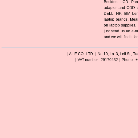
Besides LCD Pane
adapter and ODD of
DELL, HP, IBM Len
laptop brands. Mea
on laptop supplies. 
just send us an e-m
and we will find it fo
｜ALIE CO., LTD.｜No.10, Ln. 3, Leli St., Tu
｜VAT number : 29170432｜Phone : +