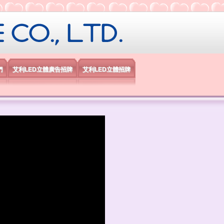
限公司
們
艾利LED立體廣告招牌
艾利LED立體招牌
）