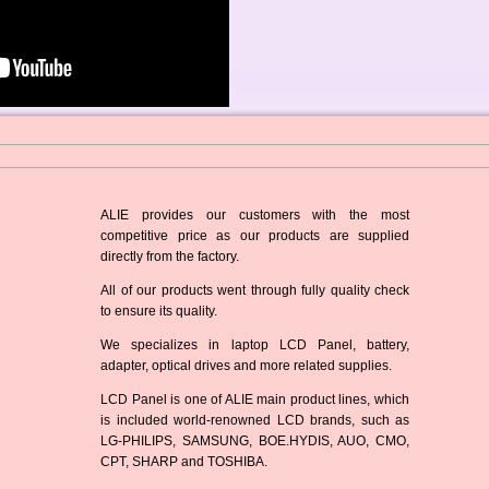
ALIE provides our customers with the most
competitive price as our products are supplied
directly from the factory.
All of our products went through fully quality check
to ensure its quality.
We specializes in laptop LCD Panel, battery,
adapter, optical drives and more related supplies.
LCD Panel is one of ALIE main product lines, which
is included world-renowned LCD brands, such as
LG-PHILIPS, SAMSUNG, BOE.HYDIS, AUO, CMO,
CPT, SHARP and TOSHIBA.