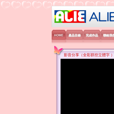
艾利國際電子有
HOME
產品目錄
完成作品
聯絡我
影音分享（全彩群控立體字 