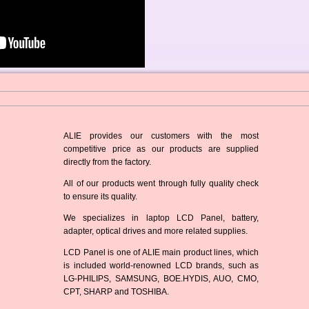
ALIE provides our customers with the most
competitive price as our products are supplied
directly from the factory.
All of our products went through fully quality check
to ensure its quality.
We specializes in laptop LCD Panel, battery,
adapter, optical drives and more related supplies.
LCD Panel is one of ALIE main product lines, which
is included world-renowned LCD brands, such as
LG-PHILIPS, SAMSUNG, BOE.HYDIS, AUO, CMO,
CPT, SHARP and TOSHIBA.