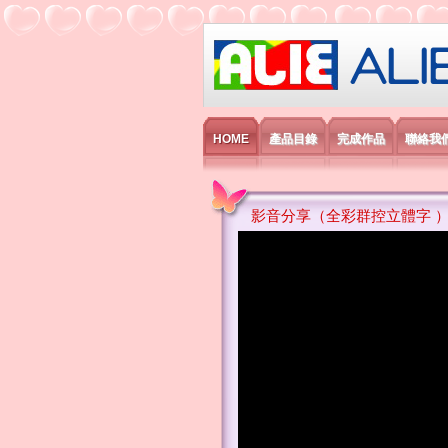
艾利國際電子有
HOME
產品目錄
完成作品
聯絡我
影音分享（全彩群控立體字 