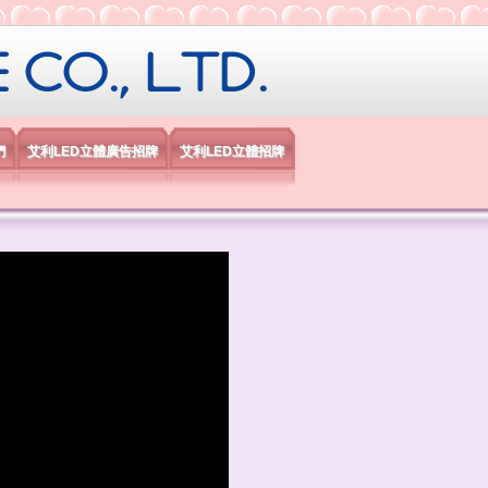
限公司
們
艾利LED立體廣告招牌
艾利LED立體招牌
）