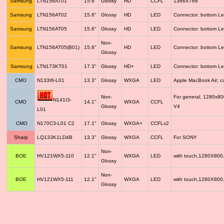
Samsung
LTN156AT01
15.6"
Glossy
HD
CCFL
1366X768
Samsung
LTN156AT02
15.6"
Glossy
HD
LED
Connector: bottom Le
Samsung
LTN156AT05
15.6"
Glossy
HD
LED
Connector: bottom Le
Non-
Samsung
LTN156AT05(B01)
15.6"
HD
LED
Connector: bottom Le
Glossy
Samsung
LTN173KT01
17.3"
Glossy
HD+
LED
Connector: bottom Le
CMO
N133I6-L01
13.3"
Glossy
WXGA
LED
Apple MacBook Air; 
Non-
For general, 1280x8
N141I3-
CMO
14.1"
WXGA
CCFL
Glossy
V4
L01
CMO
N170C3-L01 C2
17.1"
Glossy
WXGA+
CCFLx2
Sharp
LQ133K1LD4B
13.3"
Glossy
WXGA
CCFL
For SONY
Non-
BOE
HV121WX5-110
12.1"
WXGA
LED
with touch,1280X800
Glossy
Non-
BOE
HV121WX5-111
12.1"
WXGA
LED
with touch,1280X800
Glossy