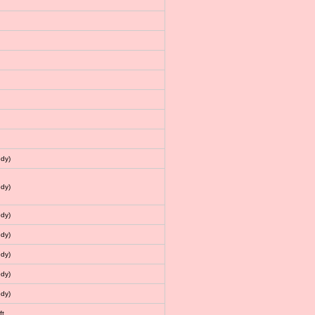
dy)
dy)
dy)
dy)
dy)
dy)
dy)
ft