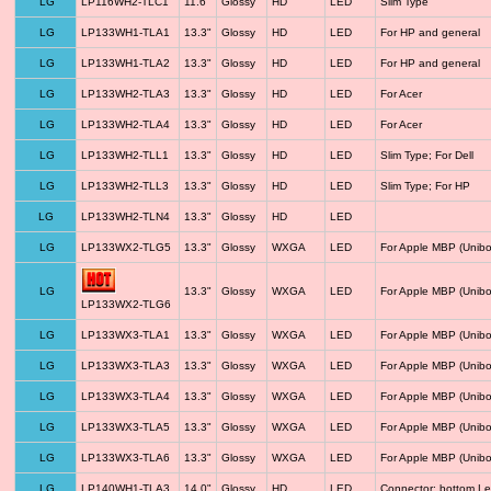
LG
LP116WH2-TLC1
11.6"
Glossy
HD
LED
Slim Type
LG
LP133WH1-TLA1
13.3"
Glossy
HD
LED
For HP and general
LG
LP133WH1-TLA2
13.3"
Glossy
HD
LED
For HP and general
LG
LP133WH2-TLA3
13.3"
Glossy
HD
LED
For Acer
LG
LP133WH2-TLA4
13.3"
Glossy
HD
LED
For Acer
LG
LP133WH2-TLL1
13.3"
Glossy
HD
LED
Slim Type; For Dell
LG
LP133WH2-TLL3
13.3"
Glossy
HD
LED
Slim Type; For HP
LG
LP133WH2-TLN4
13.3"
Glossy
HD
LED
LG
LP133WX2-TLG5
13.3"
Glossy
WXGA
LED
For Apple MBP (Unibo
LG
13.3"
Glossy
WXGA
LED
For Apple MBP (Unibo
LP133WX2-TLG6
LG
LP133WX3-TLA1
13.3"
Glossy
WXGA
LED
For Apple MBP (Unibo
LG
LP133WX3-TLA3
13.3"
Glossy
WXGA
LED
For Apple MBP (Unibo
LG
LP133WX3-TLA4
13.3"
Glossy
WXGA
LED
For Apple MBP (Unibo
LG
LP133WX3-TLA5
13.3"
Glossy
WXGA
LED
For Apple MBP (Unibo
LG
LP133WX3-TLA6
13.3"
Glossy
WXGA
LED
For Apple MBP (Unibo
LG
LP140WH1-TLA3
14.0"
Glossy
HD
LED
Connector: bottom Le