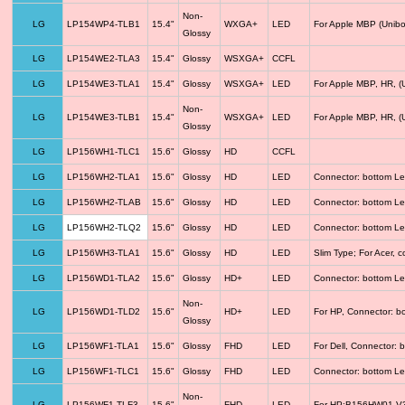
Non-
LG
LP154WP4-TLB1
15.4"
WXGA+
LED
For Apple MBP (Unibo
Glossy
LG
LP154WE2-TLA3
15.4"
Glossy
WSXGA+
CCFL
LG
LP154WE3-TLA1
15.4"
Glossy
WSXGA+
LED
For Apple MBP, HR, (
Non-
LG
LP154WE3-TLB1
15.4"
WSXGA+
LED
For Apple MBP, HR, (
Glossy
LG
LP156WH1-TLC1
15.6"
Glossy
HD
CCFL
LG
LP156WH2-TLA1
15.6"
Glossy
HD
LED
Connector: bottom Le
LG
LP156WH2-TLAB
15.6"
Glossy
HD
LED
Connector: bottom Le
LG
LP156WH2-TLQ2
15.6"
Glossy
HD
LED
Connector: bottom Le
LG
LP156WH3-TLA1
15.6"
Glossy
HD
LED
Slim Type; For Acer,
LG
LP156WD1-TLA2
15.6"
Glossy
HD+
LED
Connector: bottom Le
Non-
LG
LP156WD1-TLD2
15.6"
HD+
LED
For HP, Connector: b
Glossy
LG
LP156WF1-TLA1
15.6"
Glossy
FHD
LED
For Dell, Connector: 
LG
LP156WF1-TLC1
15.6"
Glossy
FHD
LED
Connector: bottom Le
Non-
LG
LP156WF1-TLF3
15.6"
FHD
LED
For HP;B156HW01 V3 