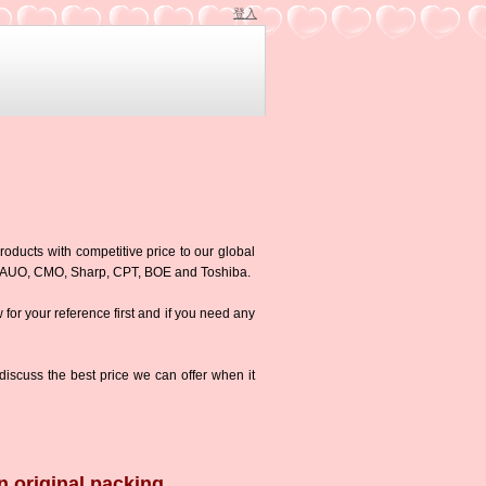
登入
roducts with competitive price to our global
g,AUO, CMO, Sharp, CPT, BOE and Toshiba.
w for your reference first and if you need any
iscuss the best price we can offer when it
n original packing.