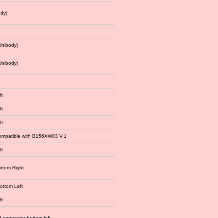
dy)
Unibody)
Unibody)
ft
ft
ft
 compatible with B156XW03 V.1
ft
ottom Right
bottom Left
ft
connector:bottom left