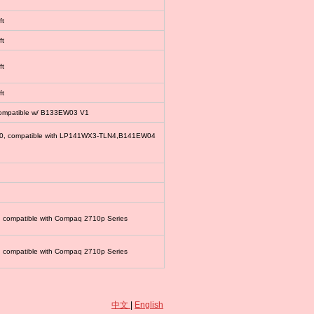
ft
ft
ft
ft
compatible w/ B133EW03 V1
00, compatible with LP141WX3-TLN4,B141EW04
, compatible with Compaq 2710p Series
, compatible with Compaq 2710p Series
中文
|
English