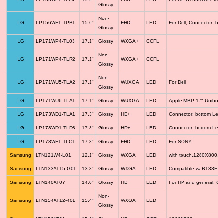
Glossy
Non-
LG
LP156WF1-TPB1
15.6"
FHD
LED
For Dell, Connector: 
Glossy
LG
LP171WP4-TL03
17.1"
Glossy
WXGA+
CCFL
Non-
LG
LP171WP4-TLR2
17.1"
WXGA+
CCFL
Glossy
Non-
LG
LP171WU5-TLA2
17.1"
WUXGA
LED
For Dell
Glossy
LG
LP171WU6-TLA1
17.1"
Glossy
WUXGA
LED
Apple MBP 17" Unib
LG
LP173WD1-TLA1
17.3"
Glossy
HD+
LED
Connector: bottom Le
LG
LP173WD1-TLD3
17.3"
Glossy
HD+
LED
Connector: bottom Le
LG
LP173WF1-TLC1
17.3"
Glossy
FHD
LED
For SONY
Samsung
LTN121W4-L01
12.1"
Glossy
WXGA
LED
with touch,1280X800
Samsung
LTN133AT15-G01
13.3"
Glossy
WXGA
LED
Compatible w/ B133
Samsung
LTN140AT07
14.0"
Glossy
HD
LED
For HP and general, 
Non-
Samsung
LTN154AT12-401
15.4"
WXGA
LED
Glossy