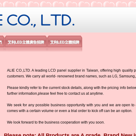
限公司
們
艾利LED立體廣告招牌
艾利LED立體招牌
ALIE CO.,LTD. A leading LCD panel supplier in Taiwan, offering high quality p
customers. We carry all world- renowned brand names, such as LG, Samsun
Please kindly refer to the current stock details, along with the pricing info belo
further information,please feel free to contact us at anytime.
We seek for any possible business opportunity with you and we are open to d
comes with a certain volume or even a trial order to kick off can be an option.
We look forward to the business cooperation with you soon.
Please note: All Products are A grade, Brand New i