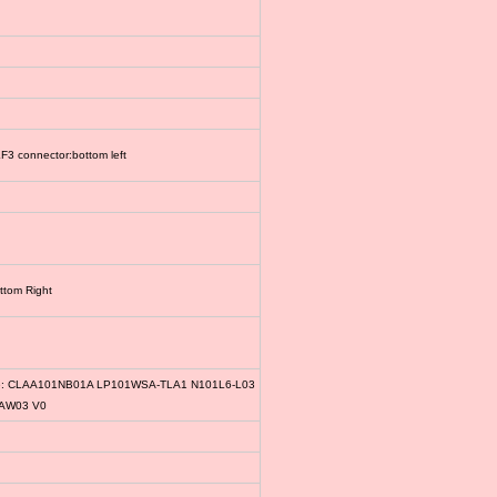
3 connector:bottom left
ttom Right
le: CLAA101NB01A LP101WSA-TLA1 N101L6-L03
1AW03 V0