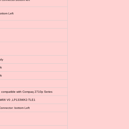
bottom Left
ody
ft
ft
, compatible with Compaq 2710p Series
EW06 V0 ,LP133WX2-TLE1
Connector: bottom Left