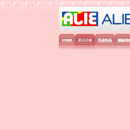
艾利國際電子有
HOME
產品目錄
完成作品
聯絡我