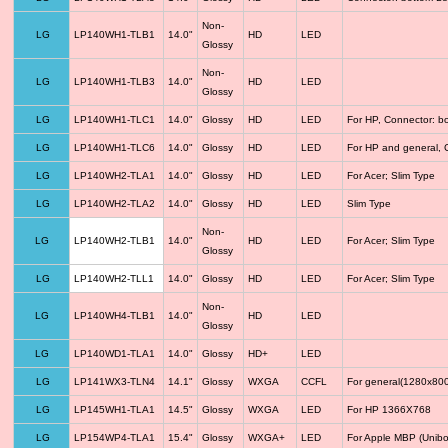
Non-
LG
LP140WH1-TLB1
14.0"
HD
LED
Glossy
Non-
LG
LP140WH1-TLB3
14.0"
HD
LED
Glossy
LG
LP140WH1-TLC1
14.0"
Glossy
HD
LED
For HP, Connector: b
LG
LP140WH1-TLC6
14.0"
Glossy
HD
LED
For HP and general, 
LG
LP140WH2-TLA1
14.0"
Glossy
HD
LED
For Acer; Slim Type
LG
LP140WH2-TLA2
14.0"
Glossy
HD
LED
Slim Type
Non-
LG
LP140WH2-TLB1
14.0"
HD
LED
For Acer; Slim Type
Glossy
LG
LP140WH2-TLL1
14.0"
Glossy
HD
LED
For Acer; Slim Type
Non-
LG
LP140WH4-TLB1
14.0"
HD
LED
Glossy
LG
LP140WD1-TLA1
14.0"
Glossy
HD+
LED
LG
LP141WX3-TLN4
14.1"
Glossy
WXGA
CCFL
For general(1280x800
LG
LP145WH1-TLA1
14.5"
Glossy
WXGA
LED
For HP 1366X768
LG
LP154WP4-TLA1
15.4"
Glossy
WXGA+
LED
For Apple MBP (Unibo