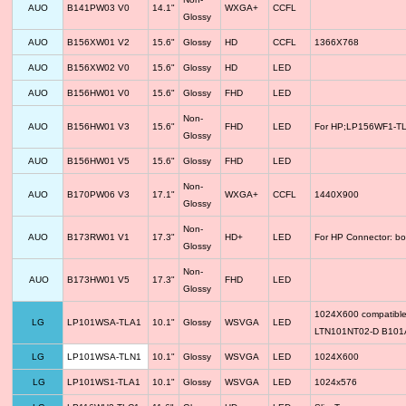
AUO
B141PW03 V0
14.1"
WXGA+
CCFL
Glossy
AUO
B156XW01 V2
15.6"
Glossy
HD
CCFL
1366X768
AUO
B156XW02 V0
15.6"
Glossy
HD
LED
AUO
B156HW01 V0
15.6"
Glossy
FHD
LED
Non-
AUO
B156HW01 V3
15.6"
FHD
LED
For HP;LP156WF1-TLF
Glossy
AUO
B156HW01 V5
15.6"
Glossy
FHD
LED
Non-
AUO
B170PW06 V3
17.1"
WXGA+
CCFL
1440X900
Glossy
Non-
AUO
B173RW01 V1
17.3"
HD+
LED
For HP Connector: bo
Glossy
Non-
AUO
B173HW01 V5
17.3"
FHD
LED
Glossy
1024X600 compatib
LG
LP101WSA-TLA1
10.1"
Glossy
WSVGA
LED
LTN101NT02-D B10
LG
LP101WSA-TLN1
10.1"
Glossy
WSVGA
LED
1024X600
LG
LP101WS1-TLA1
10.1"
Glossy
WSVGA
LED
1024x576