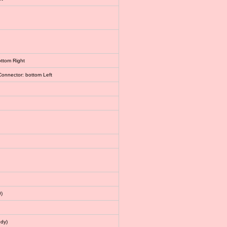
ottom Right
Connector: bottom Left
)
dy)