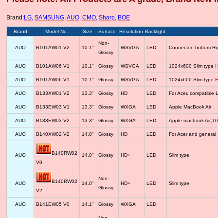
Brand:
LG
,
SAMSUNG
,
AUO
,
CMO
,
Sharp
,
BOE
Brand
Model No.
Size
Surface
Resolution
Backlight
Non-
AUO
B101AW01 V2
10.1"
WSVGA
LED
Connector: bottom R
Glossy
AUO
B101AW06 V1
10.1"
Glossy
WSVGA
LED
1024x600 Slim type
H
AUO
B101AW06 V1
10.1"
Glossy
WSVGA
LED
1024x600 Slim type
H
AUO
B133XW01 V2
13.3"
Glossy
HD
LED
For Acer, compatib
AUO
B133EW03 V1
13.3"
Glossy
WXGA
LED
Apple MacBook Air
AUO
B133EW03 V2
13.3"
Glossy
WXGA
LED
Apple macbook Air;1
AUO
B140XW02 V2
14.0"
Glossy
HD
LED
For Acer and general
B140RW02
AUO
14.0"
Glossy
HD+
LED
Slim type
V0
Non-
B140RW02
AUO
14.0"
HD+
LED
Slim type
Glossy
V2
AUO
B141EW05 V0
14.1"
Glossy
WXGA
LED
Non-