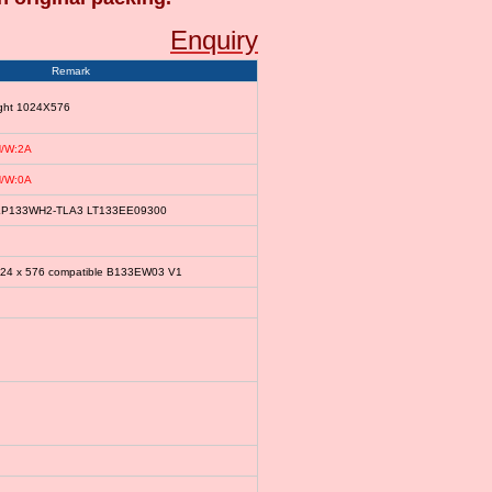
Enquiry
Remark
ight 1024X576
/W:2A
/W:0A
le LP133WH2-TLA3 LT133EE09300
024 x 576 compatible B133EW03 V1