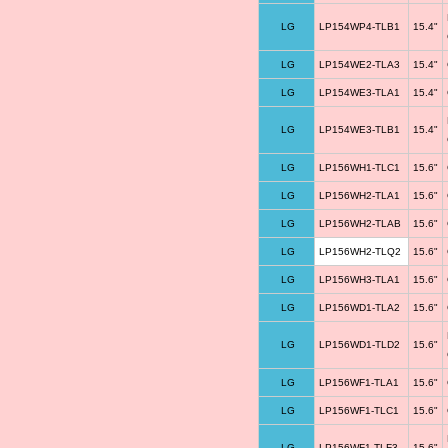
LG
LP154WP4-TLB1
15.4"
LG
LP154WE2-TLA3
15.4"
LG
LP154WE3-TLA1
15.4"
LG
LP154WE3-TLB1
15.4"
LG
LP156WH1-TLC1
15.6"
LG
LP156WH2-TLA1
15.6"
LG
LP156WH2-TLAB
15.6"
LG
LP156WH2-TLQ2
15.6"
LG
LP156WH3-TLA1
15.6"
LG
LP156WD1-TLA2
15.6"
LG
LP156WD1-TLD2
15.6"
LG
LP156WF1-TLA1
15.6"
LG
LP156WF1-TLC1
15.6"
LG
LP156WF1-TLF3
15.6"