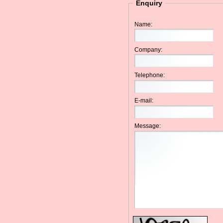
Enquiry
Name:
Company:
Telephone:
E-mail:
Message: