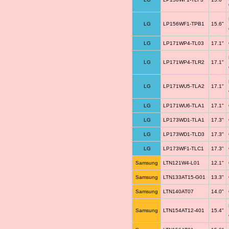
LG
LP156WF1-TPB1
15.6"
LG
LP171WP4-TL03
17.1"
LG
LP171WP4-TLR2
17.1"
LG
LP171WU5-TLA2
17.1"
LG
LP171WU6-TLA1
17.1"
LG
LP173WD1-TLA1
17.3"
LG
LP173WD1-TLD3
17.3"
LG
LP173WF1-TLC1
17.3"
Samsung
LTN121W4-L01
12.1"
Samsung
LTN133AT15-G01
13.3"
Samsung
LTN140AT07
14.0"
Samsung
LTN154AT12-401
15.4"