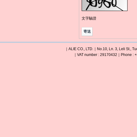
文字驗證
｜ALIE CO., LTD.｜No.10, Ln. 3, Leli St., Tu
｜VAT number : 29170432｜Phone : +