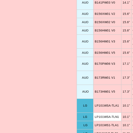
AUO
B141PW03 V0
14.1"
AUO
B156XW01 V2
15.6"
AUO
B156XW02 V0
15.6"
AUO
B156HW01 V0
15.6"
AUO
B156HW01 V3
15.6"
AUO
B156HW01 V5
15.6"
AUO
B170PW06 V3
17.1"
AUO
B173RW01 V1
17.3"
AUO
B173HW01 V5
17.3"
LG
LP101WSA-TLA1
10.1"
LG
LP101WSA-TLN1
10.1"
LG
LP101WS1-TLA1
10.1"