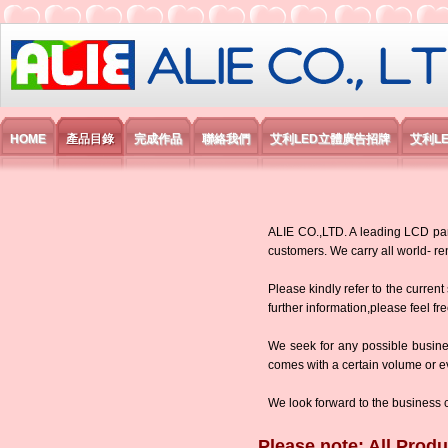
艾利國際電子有限公司
HOME
產品目錄
完成作品
聯絡我們
艾利LED立體廣告招牌
艾利L
ALIE CO.,LTD. A leading LCD panel
customers. We carry all world-
Please kindly refer to the current
further information,please feel fr
We seek for any possible busine
comes with a certain volume or eve
We look forward to the business 
Please note: All Produ