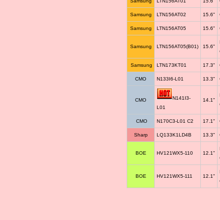
Samsung
LTN156AT01
15.6"
Samsung
LTN156AT02
15.6"
Samsung
LTN156AT05
15.6"
Samsung
LTN156AT05(B01)
15.6"
Samsung
LTN173KT01
17.3"
CMO
N133I6-L01
13.3"
N141I3-
CMO
14.1"
L01
CMO
N170C3-L01 C2
17.1"
Sharp
LQ133K1LD4B
13.3"
BOE
HV121WX5-110
12.1"
BOE
HV121WX5-111
12.1"