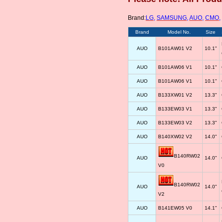
Brand:
LG
,
SAMSUNG
,
AUO
,
CMO
,
Brand
Model No.
Size
AUO
B101AW01 V2
10.1"
AUO
B101AW06 V1
10.1"
AUO
B101AW06 V1
10.1"
AUO
B133XW01 V2
13.3"
AUO
B133EW03 V1
13.3"
AUO
B133EW03 V2
13.3"
AUO
B140XW02 V2
14.0"
B140RW02
AUO
14.0"
V0
B140RW02
AUO
14.0"
V2
AUO
B141EW05 V0
14.1"