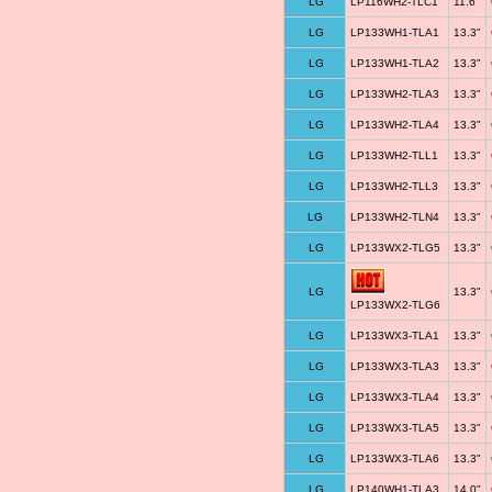
LG
LP116WH2-TLC1
11.6"
LG
LP133WH1-TLA1
13.3"
LG
LP133WH1-TLA2
13.3"
LG
LP133WH2-TLA3
13.3"
LG
LP133WH2-TLA4
13.3"
LG
LP133WH2-TLL1
13.3"
LG
LP133WH2-TLL3
13.3"
LG
LP133WH2-TLN4
13.3"
LG
LP133WX2-TLG5
13.3"
LG
13.3"
LP133WX2-TLG6
LG
LP133WX3-TLA1
13.3"
LG
LP133WX3-TLA3
13.3"
LG
LP133WX3-TLA4
13.3"
LG
LP133WX3-TLA5
13.3"
LG
LP133WX3-TLA6
13.3"
LG
LP140WH1-TLA3
14.0"