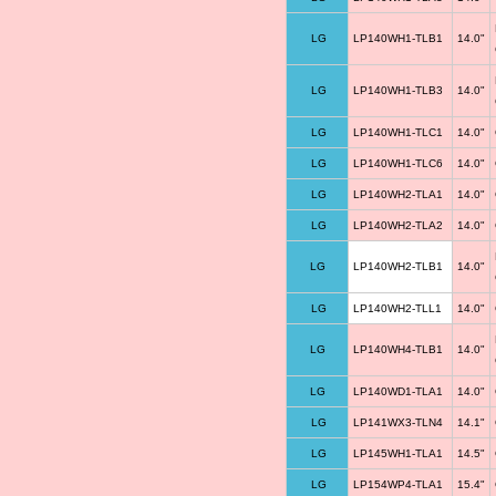
LG
LP140WH1-TLB1
14.0"
LG
LP140WH1-TLB3
14.0"
LG
LP140WH1-TLC1
14.0"
LG
LP140WH1-TLC6
14.0"
LG
LP140WH2-TLA1
14.0"
LG
LP140WH2-TLA2
14.0"
LG
LP140WH2-TLB1
14.0"
LG
LP140WH2-TLL1
14.0"
LG
LP140WH4-TLB1
14.0"
LG
LP140WD1-TLA1
14.0"
LG
LP141WX3-TLN4
14.1"
LG
LP145WH1-TLA1
14.5"
LG
LP154WP4-TLA1
15.4"