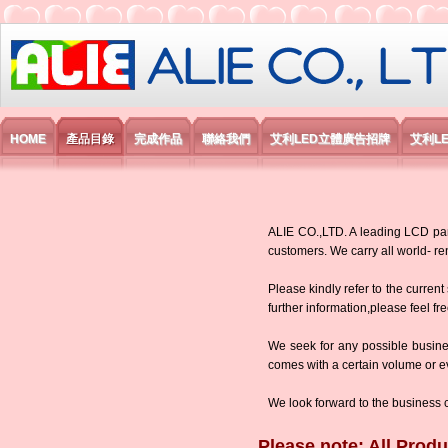
艾利國際電子有限公司
HOME
產品目錄
完成作品
聯絡我們
艾利LED立體廣告招牌
艾利L
ALIE CO.,LTD. A leading LCD panel
customers. We carry all world-
Please kindly refer to the current
further information,please feel fr
We seek for any possible busine
comes with a certain volume or eve
We look forward to the business 
Please note: All Produ