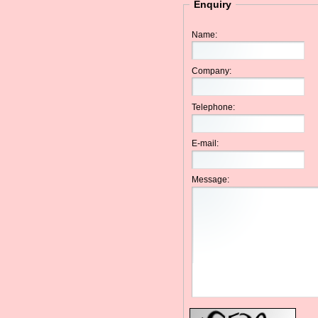
Enquiry
Name:
Company:
Telephone:
E-mail:
Message: