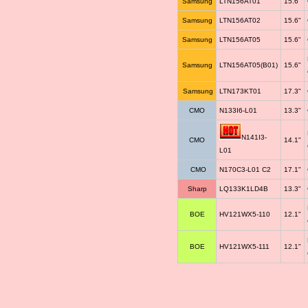
Samsung
LTN156AT01
15.6"
Samsung
LTN156AT02
15.6"
Samsung
LTN156AT05
15.6"
Samsung
LTN156AT05(B01)
15.6"
Samsung
LTN173KT01
17.3"
CMO
N133I6-L01
13.3"
N141I3-
CMO
14.1"
L01
CMO
N170C3-L01 C2
17.1"
Sharp
LQ133K1LD4B
13.3"
BOE
HV121WX5-110
12.1"
BOE
HV121WX5-111
12.1"