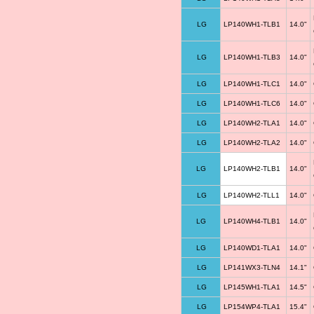
LG
LP140WH1-TLB1
14.0"
LG
LP140WH1-TLB3
14.0"
LG
LP140WH1-TLC1
14.0"
LG
LP140WH1-TLC6
14.0"
LG
LP140WH2-TLA1
14.0"
LG
LP140WH2-TLA2
14.0"
LG
LP140WH2-TLB1
14.0"
LG
LP140WH2-TLL1
14.0"
LG
LP140WH4-TLB1
14.0"
LG
LP140WD1-TLA1
14.0"
LG
LP141WX3-TLN4
14.1"
LG
LP145WH1-TLA1
14.5"
LG
LP154WP4-TLA1
15.4"