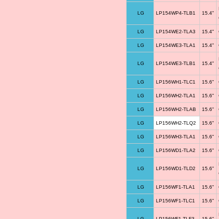
LG
LP154WP4-TLB1
15.4"
LG
LP154WE2-TLA3
15.4"
LG
LP154WE3-TLA1
15.4"
LG
LP154WE3-TLB1
15.4"
LG
LP156WH1-TLC1
15.6"
LG
LP156WH2-TLA1
15.6"
LG
LP156WH2-TLAB
15.6"
LG
LP156WH2-TLQ2
15.6"
LG
LP156WH3-TLA1
15.6"
LG
LP156WD1-TLA2
15.6"
LG
LP156WD1-TLD2
15.6"
LG
LP156WF1-TLA1
15.6"
LG
LP156WF1-TLC1
15.6"
LG
LP156WF1-TLF3
15.6"