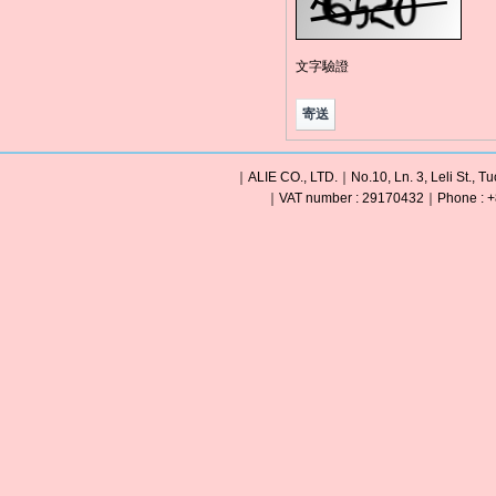
文字驗證
｜ALIE CO., LTD.｜No.10, Ln. 3, Leli St., Tu
｜VAT number : 29170432｜Phone : +