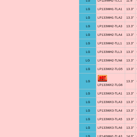
LG
LP116WH2-TLC1
11.6"
LG
LP133WH1-TLA1
13.3"
LG
LP133WH1-TLA2
13.3"
LG
LP133WH2-TLA3
13.3"
LG
LP133WH2-TLA4
13.3"
LG
LP133WH2-TLL1
13.3"
LG
LP133WH2-TLL3
13.3"
LG
LP133WH2-TLN4
13.3"
LG
LP133WX2-TLG5
13.3"
LG
13.3"
LP133WX2-TLG6
LG
LP133WX3-TLA1
13.3"
LG
LP133WX3-TLA3
13.3"
LG
LP133WX3-TLA4
13.3"
LG
LP133WX3-TLA5
13.3"
LG
LP133WX3-TLA6
13.3"
LG
LP140WH1-TLA3
14.0"