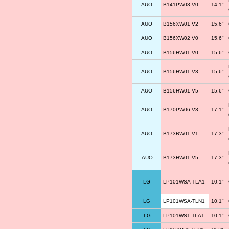
AUO
B141PW03 V0
14.1"
AUO
B156XW01 V2
15.6"
AUO
B156XW02 V0
15.6"
AUO
B156HW01 V0
15.6"
AUO
B156HW01 V3
15.6"
AUO
B156HW01 V5
15.6"
AUO
B170PW06 V3
17.1"
AUO
B173RW01 V1
17.3"
AUO
B173HW01 V5
17.3"
LG
LP101WSA-TLA1
10.1"
LG
LP101WSA-TLN1
10.1"
LG
LP101WS1-TLA1
10.1"