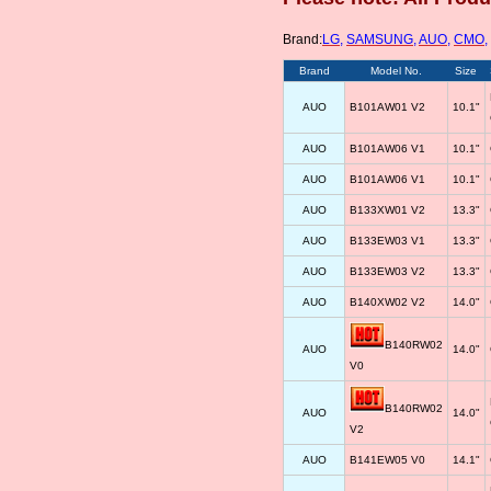
Brand:
LG
,
SAMSUNG
,
AUO
,
CMO
,
Brand
Model No.
Size
AUO
B101AW01 V2
10.1"
AUO
B101AW06 V1
10.1"
AUO
B101AW06 V1
10.1"
AUO
B133XW01 V2
13.3"
AUO
B133EW03 V1
13.3"
AUO
B133EW03 V2
13.3"
AUO
B140XW02 V2
14.0"
B140RW02
AUO
14.0"
V0
B140RW02
AUO
14.0"
V2
AUO
B141EW05 V0
14.1"