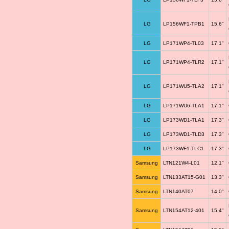
LG
LP156WF1-TPB1
15.6"
LG
LP171WP4-TL03
17.1"
LG
LP171WP4-TLR2
17.1"
LG
LP171WU5-TLA2
17.1"
LG
LP171WU6-TLA1
17.1"
LG
LP173WD1-TLA1
17.3"
LG
LP173WD1-TLD3
17.3"
LG
LP173WF1-TLC1
17.3"
Samsung
LTN121W4-L01
12.1"
Samsung
LTN133AT15-G01
13.3"
Samsung
LTN140AT07
14.0"
Samsung
LTN154AT12-401
15.4"