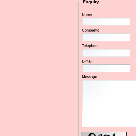
Enquiry
Name:
Company:
Telephone:
E-mail:
Message: