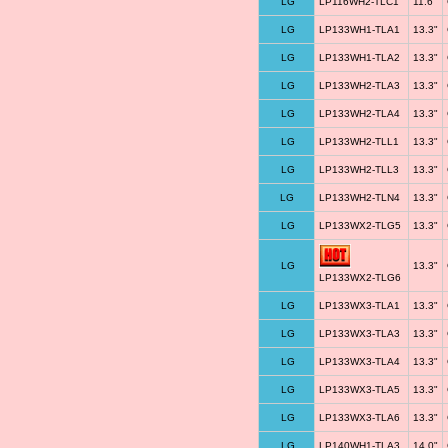
LG
LP116WH2-TLC1
11.6"
LG
LP133WH1-TLA1
13.3"
LG
LP133WH1-TLA2
13.3"
LG
LP133WH2-TLA3
13.3"
LG
LP133WH2-TLA4
13.3"
LG
LP133WH2-TLL1
13.3"
LG
LP133WH2-TLL3
13.3"
LG
LP133WH2-TLN4
13.3"
LG
LP133WX2-TLG5
13.3"
LG
13.3"
LP133WX2-TLG6
LG
LP133WX3-TLA1
13.3"
LG
LP133WX3-TLA3
13.3"
LG
LP133WX3-TLA4
13.3"
LG
LP133WX3-TLA5
13.3"
LG
LP133WX3-TLA6
13.3"
LG
LP140WH1-TLA3
14.0"