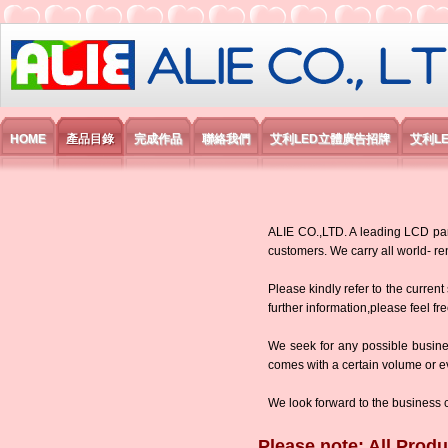
艾利國際電子有限公司
HOME
產品目錄
完成作品
聯絡我們
艾利LED立體廣告招牌
艾利L
ALIE CO.,LTD. A leading LCD panel
customers. We carry all world-
Please kindly refer to the current
further information,please feel fr
We seek for any possible busine
comes with a certain volume or eve
We look forward to the business 
Please note: All Produ