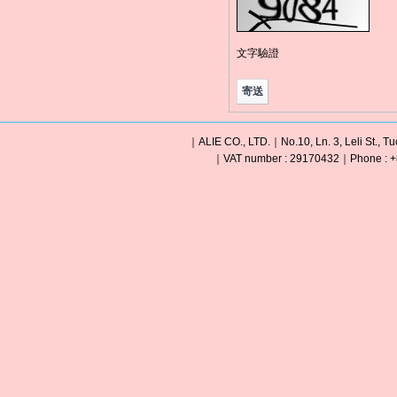
文字驗證
｜ALIE CO., LTD.｜No.10, Ln. 3, Leli St., Tu
｜VAT number : 29170432｜Phone : +