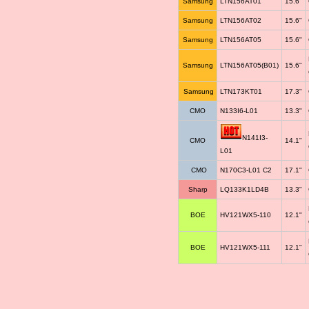
Samsung
LTN156AT01
15.6"
Samsung
LTN156AT02
15.6"
Samsung
LTN156AT05
15.6"
Samsung
LTN156AT05(B01)
15.6"
Samsung
LTN173KT01
17.3"
CMO
N133I6-L01
13.3"
N141I3-
CMO
14.1"
L01
CMO
N170C3-L01 C2
17.1"
Sharp
LQ133K1LD4B
13.3"
BOE
HV121WX5-110
12.1"
BOE
HV121WX5-111
12.1"