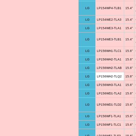
LG
LP154WP4-TLB1
15.4"
LG
LP154WE2-TLA3
15.4"
LG
LP154WE3-TLA1
15.4"
LG
LP154WE3-TLB1
15.4"
LG
LP156WH1-TLC1
15.6"
LG
LP156WH2-TLA1
15.6"
LG
LP156WH2-TLAB
15.6"
LG
LP156WH2-TLQ2
15.6"
LG
LP156WH3-TLA1
15.6"
LG
LP156WD1-TLA2
15.6"
LG
LP156WD1-TLD2
15.6"
LG
LP156WF1-TLA1
15.6"
LG
LP156WF1-TLC1
15.6"
LG
LP156WF1-TLF3
15.6"