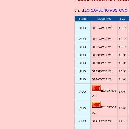
Brand:
LG
,
SAMSUNG
,
AUO
,
CMO
,
Brand
Model No.
Size
AUO
B101AW01 V2
10.1"
AUO
B101AW06 V1
10.1"
AUO
B101AW06 V1
10.1"
AUO
B133XW01 V2
13.3"
AUO
B133EW03 V1
13.3"
AUO
B133EW03 V2
13.3"
AUO
B140XW02 V2
14.0"
B140RW02
AUO
14.0"
V0
B140RW02
AUO
14.0"
V2
AUO
B141EW05 V0
14.1"