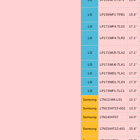
LG
LP156WF1-TPB1
15.6"
LG
LP171WP4-TL03
17.1"
LG
LP171WP4-TLR2
17.1"
LG
LP171WU5-TLA2
17.1"
LG
LP171WU6-TLA1
17.1"
LG
LP173WD1-TLA1
17.3"
LG
LP173WD1-TLD3
17.3"
LG
LP173WF1-TLC1
17.3"
Samsung
LTN121W4-L01
12.1"
Samsung
LTN133AT15-G01
13.3"
Samsung
LTN140AT07
14.0"
Samsung
LTN154AT12-401
15.4"