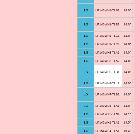
LG
LP140WH1-TLB1
14.0"
LG
LP140WH1-TLB3
14.0"
LG
LP140WH1-TLC1
14.0"
LG
LP140WH1-TLC6
14.0"
LG
LP140WH2-TLA1
14.0"
LG
LP140WH2-TLA2
14.0"
LG
LP140WH2-TLB1
14.0"
LG
LP140WH2-TLL1
14.0"
LG
LP140WH4-TLB1
14.0"
LG
LP140WD1-TLA1
14.0"
LG
LP141WX3-TLN4
14.1"
LG
LP145WH1-TLA1
14.5"
LG
LP154WP4-TLA1
15.4"