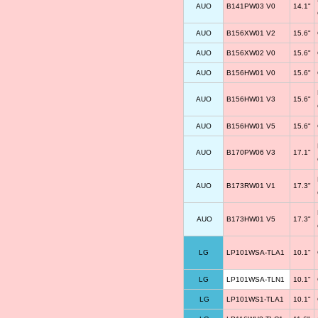
AUO
B141PW03 V0
14.1"
AUO
B156XW01 V2
15.6"
AUO
B156XW02 V0
15.6"
AUO
B156HW01 V0
15.6"
AUO
B156HW01 V3
15.6"
AUO
B156HW01 V5
15.6"
AUO
B170PW06 V3
17.1"
AUO
B173RW01 V1
17.3"
AUO
B173HW01 V5
17.3"
LG
LP101WSA-TLA1
10.1"
LG
LP101WSA-TLN1
10.1"
LG
LP101WS1-TLA1
10.1"